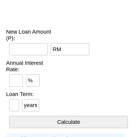
New Loan Amount
(P):
RM
Annual Interest
Rate:
%
Loan Term:
years