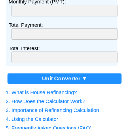
Monthly Payment (PMT):
Total Payment:
Total Interest:
Unit Converter ▼
1. What is House Refinancing?
2. How Does the Calculator Work?
3. Importance of Refinancing Calculation
4. Using the Calculator
5. Frequently Asked Questions (FAQ)