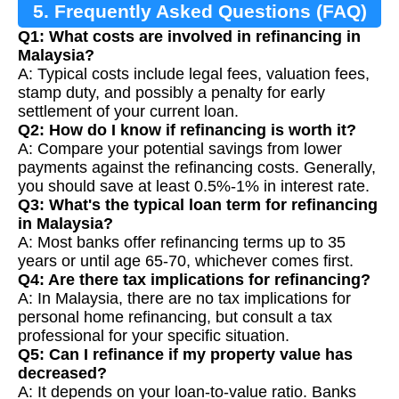
5. Frequently Asked Questions (FAQ)
Q1: What costs are involved in refinancing in
Malaysia?
A: Typical costs include legal fees, valuation fees,
stamp duty, and possibly a penalty for early
settlement of your current loan.
Q2: How do I know if refinancing is worth it?
A: Compare your potential savings from lower
payments against the refinancing costs. Generally,
you should save at least 0.5%-1% in interest rate.
Q3: What's the typical loan term for refinancing
in Malaysia?
A: Most banks offer refinancing terms up to 35
years or until age 65-70, whichever comes first.
Q4: Are there tax implications for refinancing?
A: In Malaysia, there are no tax implications for
personal home refinancing, but consult a tax
professional for your specific situation.
Q5: Can I refinance if my property value has
decreased?
A: It depends on your loan-to-value ratio. Banks