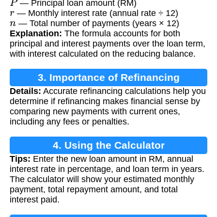
— Principal loan amount (RM)
r
— Monthly interest rate (annual rate ÷ 12)
n
— Total number of payments (years × 12)
Explanation:
The formula accounts for both
principal and interest payments over the loan term,
with interest calculated on the reducing balance.
3. Importance of Refinancing
Details:
Accurate refinancing calculations help you
Calculation
determine if refinancing makes financial sense by
comparing new payments with current ones,
including any fees or penalties.
4. Using the Calculator
Tips:
Enter the new loan amount in RM, annual
interest rate in percentage, and loan term in years.
The calculator will show your estimated monthly
payment, total repayment amount, and total
interest paid.