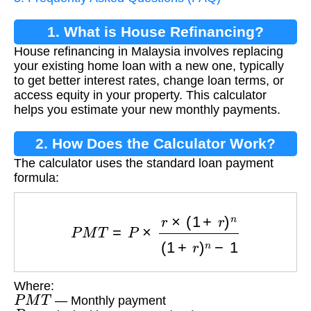
1. What is House Refinancing?
House refinancing in Malaysia involves replacing
your existing home loan with a new one, typically
to get better interest rates, change loan terms, or
access equity in your property. This calculator
helps you estimate your new monthly payments.
2. How Does the Calculator Work?
The calculator uses the standard loan payment
formula:
P
M
T
=
P
×
r
×
(
1
+
r
)
n
(
1
+
r
)
n
−
1
Where:
P
M
T
— Monthly payment
P