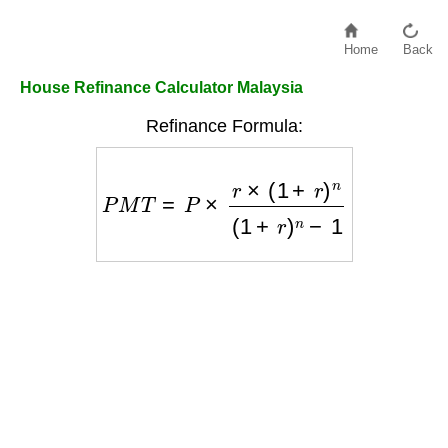
Home
Back
House Refinance Calculator Malaysia
Refinance Formula:
P
M
T
=
P
×
r
×
(
1
+
r
)
n
(
1
+
r
)
n
−
1