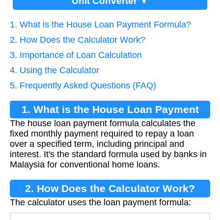
Unit Converter ▼
1. What is the House Loan Payment Formula?
2. How Does the Calculator Work?
3. Importance of Loan Calculation
4. Using the Calculator
5. Frequently Asked Questions (FAQ)
1. What is the House Loan Payment
The house loan payment formula calculates the
Formula?
fixed monthly payment required to repay a loan
over a specified term, including principal and
interest. It's the standard formula used by banks in
Malaysia for conventional home loans.
2. How Does the Calculator Work?
The calculator uses the loan payment formula: