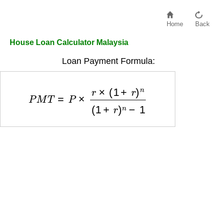
Home
Back
House Loan Calculator Malaysia
Loan Payment Formula:
P
M
T
=
P
×
r
×
(
1
+
r
)
n
(
1
+
r
)
n
−
1