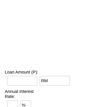
Loan Amount (P):
RM
Annual Interest
Rate:
%