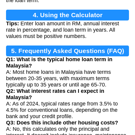
the loan term.
4. Using the Calculator
Tips:
Enter loan amount in RM, annual interest
rate in percentage, and loan term in years. All
values must be positive numbers.
5. Frequently Asked Questions (FAQ)
Q1: What is the typical home loan term in
Malaysia?
A: Most home loans in Malaysia have terms
between 20-35 years, with maximum terms
typically up to 35 years or until age 65-70.
Q2: What interest rates can I expect in
Malaysia?
A: As of 2024, typical rates range from 3.5% to
4.5% for conventional loans, depending on the
bank and your credit profile.
Q3: Does this include other housing costs?
A: No, this calculates only the principal and