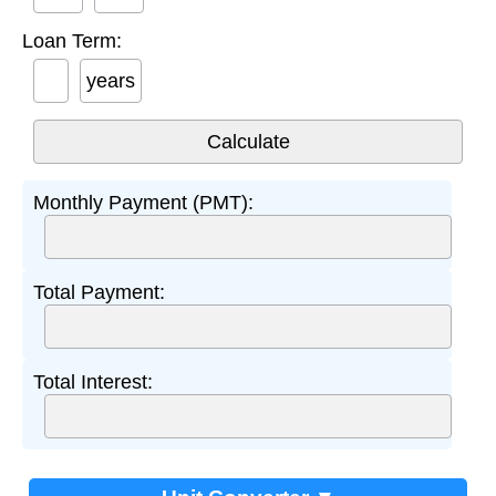
Loan Term:
years
Monthly Payment (PMT):
Total Payment:
Total Interest: