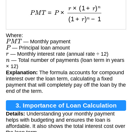
P
M
T
=
P
×
r
×
(
1
+
r
)
n
(
1
+
r
)
n
−
1
Where:
P
M
T
— Monthly payment
P
— Principal loan amount
r
— Monthly interest rate (annual rate ÷ 12)
n
— Total number of payments (loan term in years
× 12)
Explanation:
The formula accounts for compound
interest over the loan term, calculating a fixed
payment that will completely pay off the loan by the
end of the term.
3. Importance of Loan Calculation
Details:
Understanding your monthly payment
helps with budgeting and ensures the loan is
affordable. It also shows the total interest cost over