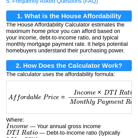
5. Frequently Asked Questions (FAQ)
1. What is the House Affordability
The House Affordability Calculator estimates the
Calculator?
maximum home price you can afford based on
your income, debt-to-income ratio, and typical
monthly mortgage payment rate. It helps potential
homebuyers understand their purchasing power.
2. How Does the Calculator Work?
The calculator uses the affordability formula:
A
f
f
o
r
d
a
b
l
e
P
r
i
c
e
=
I
n
c
o
m
e
×
D
T
I
R
a
t
i
o
M
o
n
t
h
l
y
Where:
I
n
c
o
m
e
— Your annual gross income
D
T
I
R
a
t
i
o
— Debt-to-Income ratio (typically