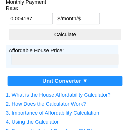
Monthly Payment
Rate:
$/month/$
Affordable House Price:
Unit Converter ▼
1. What is the House Affordability Calculator?
2. How Does the Calculator Work?
3. Importance of Affordability Calculation
4. Using the Calculator