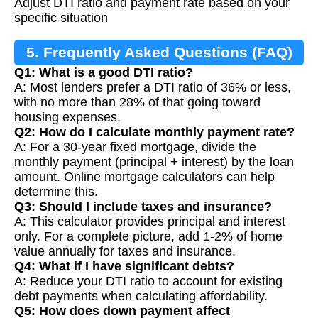
Adjust DTI ratio and payment rate based on your
specific situation
5. Frequently Asked Questions (FAQ)
Q1: What is a good DTI ratio?
A: Most lenders prefer a DTI ratio of 36% or less,
with no more than 28% of that going toward
housing expenses.
Q2: How do I calculate monthly payment rate?
A: For a 30-year fixed mortgage, divide the
monthly payment (principal + interest) by the loan
amount. Online mortgage calculators can help
determine this.
Q3: Should I include taxes and insurance?
A: This calculator provides principal and interest
only. For a complete picture, add 1-2% of home
value annually for taxes and insurance.
Q4: What if I have significant debts?
A: Reduce your DTI ratio to account for existing
debt payments when calculating affordability.
Q5: How does down payment affect