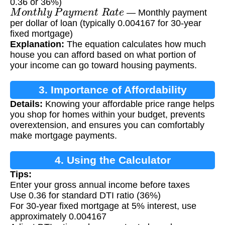
0.36 or 36%)
M
o
n
t
h
l
y
P
a
y
m
e
n
t
R
a
t
e
— Monthly payment
per dollar of loan (typically 0.004167 for 30-year
fixed mortgage)
Explanation:
The equation calculates how much
house you can afford based on what portion of
your income can go toward housing payments.
3. Importance of Affordability
Details:
Knowing your affordable price range helps
Calculation
you shop for homes within your budget, prevents
overextension, and ensures you can comfortably
make mortgage payments.
4. Using the Calculator
Tips:
Enter your gross annual income before taxes
Use 0.36 for standard DTI ratio (36%)
For 30-year fixed mortgage at 5% interest, use
approximately 0.004167