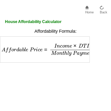
Home
Back
House Affordability Calculator
Affordability Formula:
A
f
f
o
r
d
a
b
l
e
P
r
i
c
e
=
I
n
c
o
m
e
×
D
T
I
R
a
t
i
o
M
o
n
t
h
l
y
P