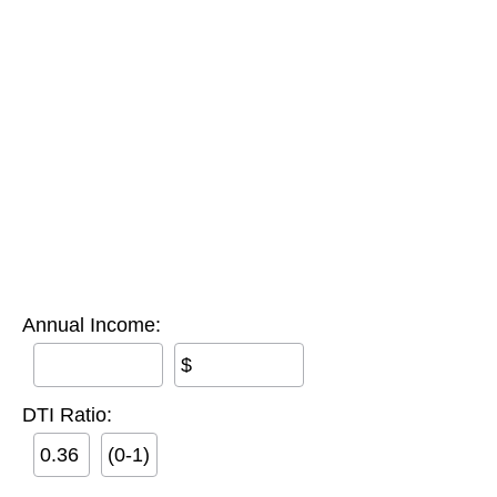
Annual Income:
$
DTI Ratio:
(0-1)