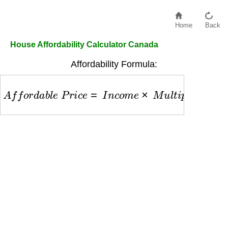
Home
Back
House Affordability Calculator Canada
Affordability Formula:
A
f
f
o
r
d
a
b
l
e
P
r
i
c
e
=
I
n
c
o
m
e
×
M
u
l
t
i
p
l
i
e
r
−
D
e
b
t
s