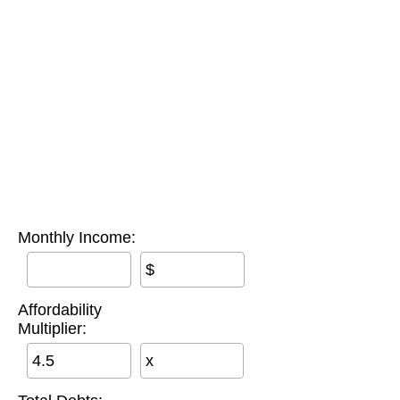
Monthly Income:
$
Affordability
Multiplier:
x