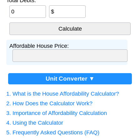
Total Debts:
$
Affordable House Price:
Unit Converter ▼
1. What is the House Affordability Calculator?
2. How Does the Calculator Work?
3. Importance of Affordability Calculation
4. Using the Calculator
5. Frequently Asked Questions (FAQ)