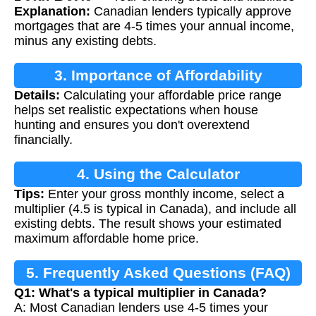
Explanation:
Canadian lenders typically approve
mortgages that are 4-5 times your annual income,
minus any existing debts.
3. Importance of Affordability
Details:
Calculating your affordable price range
Calculation
helps set realistic expectations when house
hunting and ensures you don't overextend
financially.
4. Using the Calculator
Tips:
Enter your gross monthly income, select a
multiplier (4.5 is typical in Canada), and include all
existing debts. The result shows your estimated
maximum affordable home price.
5. Frequently Asked Questions (FAQ)
Q1: What's a typical multiplier in Canada?
A: Most Canadian lenders use 4-5 times your