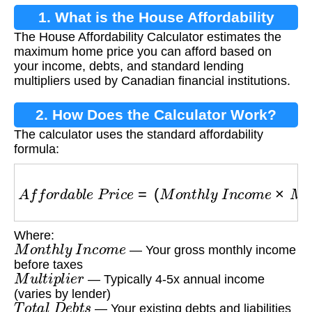
1. What is the House Affordability
The House Affordability Calculator estimates the
Calculator?
maximum home price you can afford based on
your income, debts, and standard lending
multipliers used by Canadian financial institutions.
2. How Does the Calculator Work?
The calculator uses the standard affordability
formula:
A
f
f
o
r
d
a
b
l
e
P
r
i
c
e
=
(
M
o
n
t
h
l
y
I
n
c
o
m
e
×
M
u
l
t
i
p
l
i
e
Where:
M
o
n
t
h
l
y
I
n
c
o
m
e
— Your gross monthly income
before taxes
M
u
l
t
i
p
l
i
e
r
— Typically 4-5x annual income
(varies by lender)
T
o
t
a
l
D
e
b
t
s
— Your existing debts and liabilities