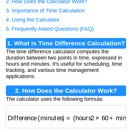
2. How Does the Calculator Work?
3. Importance of Time Calculation
4. Using the Calculator
5. Frequently Asked Questions (FAQ)
1. What is Time Difference Calculation?
The time difference calculator computes the
duration between two points in time, expressed in
hours and minutes. It's useful for scheduling, time
tracking, and various time management
applications.
2. How Does the Calculator Work?
The calculator uses the following formula:
Difference (minutes)
=
(
hours2
×
60
+
minutes2