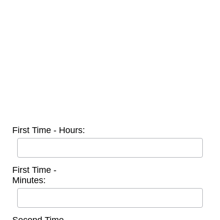
First Time - Hours:
First Time -
Minutes: