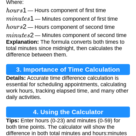
Where:
h
o
u
r
s
1
— Hours component of first time
m
i
n
u
t
e
s
1
— Minutes component of first time
h
o
u
r
s
2
— Hours component of second time
m
i
n
u
t
e
s
2
— Minutes component of second time
Explanation:
The formula converts both times to
total minutes since midnight, then calculates the
difference between them.
3. Importance of Time Calculation
Details:
Accurate time difference calculation is
essential for scheduling appointments, calculating
work hours, tracking elapsed time, and many other
daily activities.
4. Using the Calculator
Tips:
Enter hours (0-23) and minutes (0-59) for
both time points. The calculator will show the
difference in both total minutes and hours:minutes