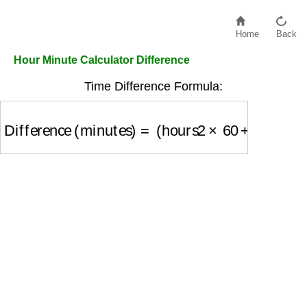
Home
Back
Hour Minute Calculator Difference
Time Difference Formula:
Difference (minutes)
=
(
hours2
×
60
+
minutes2
)
−