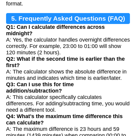
format.
5. Frequently Asked Questions (FAQ)
Q1: Can I calculate differences across
midnight?
A: Yes, the calculator handles overnight differences
correctly. For example, 23:00 to 01:00 will show
120 minutes (2 hours).
Q2: What if the second time is earlier than the
first?
A: The calculator shows the absolute difference in
minutes and indicates which time is earlier/later.
Q3: Can I use this for time
addition/subtraction?
A: This calculator specifically calculates
differences. For adding/subtracting time, you would
need a different tool.
Q4: What's the maximum time difference this
can calculate?
A: The maximum difference is 23 hours and 59
minutes (1439 minutes) when comparing 00:00 to