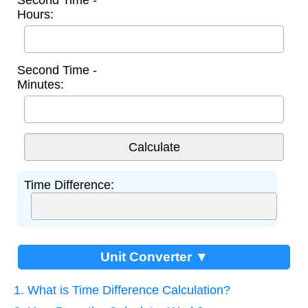
Second Time -
Hours:
Second Time -
Minutes:
Time Difference:
Unit Converter ▼
1. What is Time Difference Calculation?