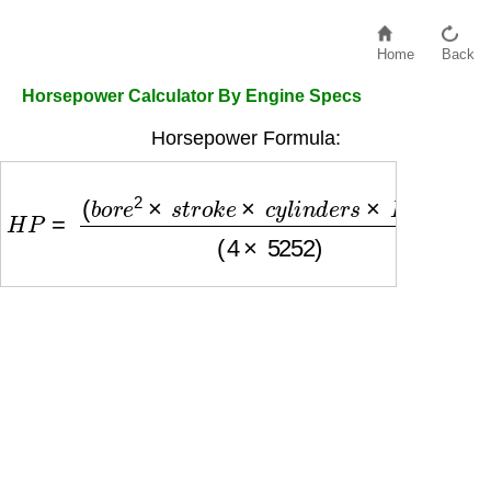
Home
Back
Horsepower Calculator By Engine Specs
Horsepower Formula:
H
P
=
(
b
o
r
e
2
×
s
t
r
o
k
e
×
c
y
l
i
n
d
e
r
s
×
R
P
M
)
(
4
×
5252
)