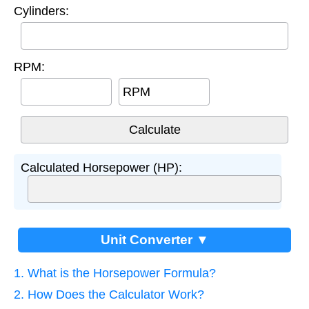
Cylinders:
RPM:
RPM
Calculated Horsepower (HP):
Unit Converter ▼
1. What is the Horsepower Formula?
2. How Does the Calculator Work?