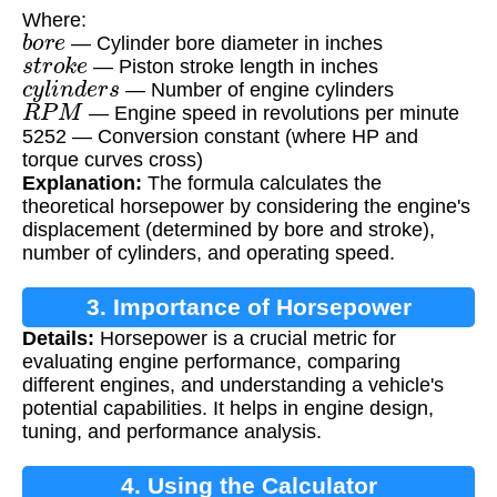
Where:
b
o
r
e
— Cylinder bore diameter in inches
s
t
r
o
k
e
— Piston stroke length in inches
c
y
l
i
n
d
e
r
s
— Number of engine cylinders
R
P
M
— Engine speed in revolutions per minute
5252 — Conversion constant (where HP and
torque curves cross)
Explanation:
The formula calculates the
theoretical horsepower by considering the engine's
displacement (determined by bore and stroke),
number of cylinders, and operating speed.
3. Importance of Horsepower
Details:
Horsepower is a crucial metric for
Calculation
evaluating engine performance, comparing
different engines, and understanding a vehicle's
potential capabilities. It helps in engine design,
tuning, and performance analysis.
4. Using the Calculator