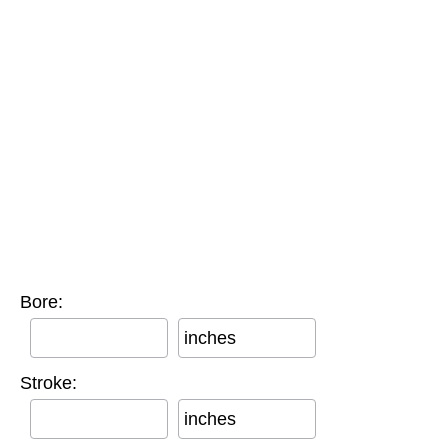
Bore:
inches
Stroke:
inches