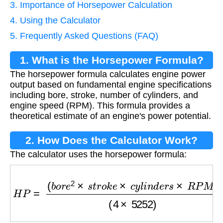
3. Importance of Horsepower Calculation
4. Using the Calculator
5. Frequently Asked Questions (FAQ)
1. What is the Horsepower Formula?
The horsepower formula calculates engine power
output based on fundamental engine specifications
including bore, stroke, number of cylinders, and
engine speed (RPM). This formula provides a
theoretical estimate of an engine's power potential.
2. How Does the Calculator Work?
The calculator uses the horsepower formula:
H
P
=
(
b
o
r
e
2
×
s
t
r
o
k
e
×
c
y
l
i
n
d
e
r
s
×
R
P
M
)
(
4
×
525