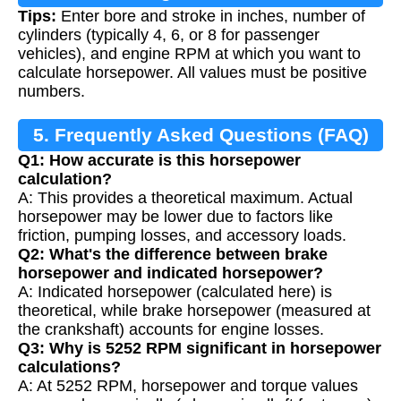
Tips:
Enter bore and stroke in inches, number of
cylinders (typically 4, 6, or 8 for passenger
vehicles), and engine RPM at which you want to
calculate horsepower. All values must be positive
numbers.
5. Frequently Asked Questions (FAQ)
Q1: How accurate is this horsepower
calculation?
A: This provides a theoretical maximum. Actual
horsepower may be lower due to factors like
friction, pumping losses, and accessory loads.
Q2: What's the difference between brake
horsepower and indicated horsepower?
A: Indicated horsepower (calculated here) is
theoretical, while brake horsepower (measured at
the crankshaft) accounts for engine losses.
Q3: Why is 5252 RPM significant in horsepower
calculations?
A: At 5252 RPM, horsepower and torque values