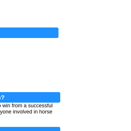
n?
 win from a successful
nyone involved in horse