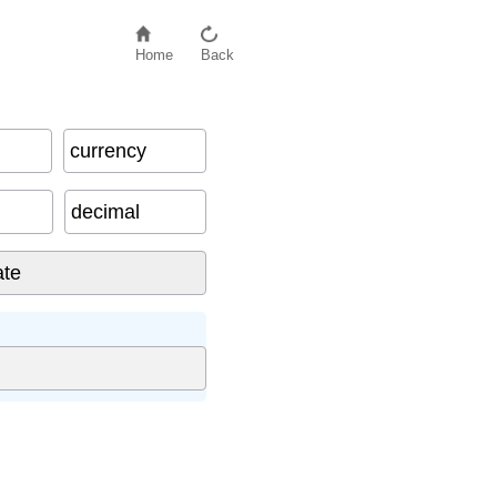
Home
Back
currency
decimal