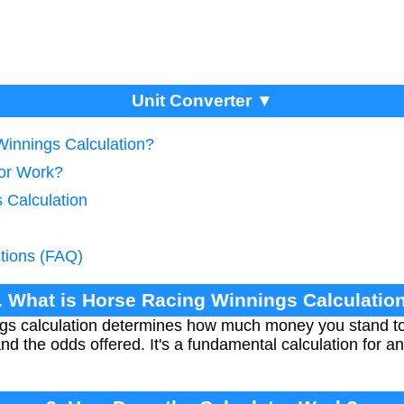
Unit Converter ▼
Winnings Calculation?
tor Work?
 Calculation
tions (FAQ)
. What is Horse Racing Winnings Calculatio
s calculation determines how much money you stand to
nd the odds offered. It's a fundamental calculation for a