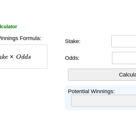
culator
innings Formula:
Stake:
k
e
×
O
d
d
s
Odds:
Potential Winnings: