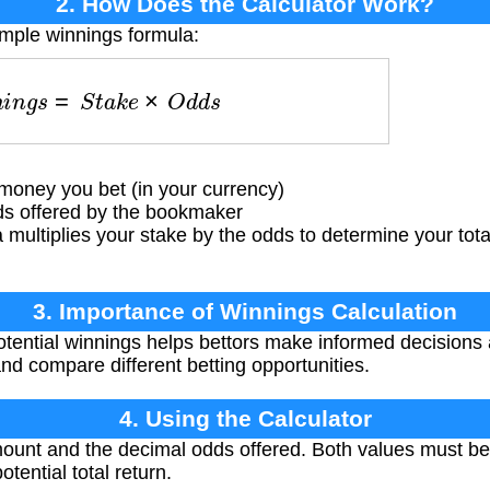
2. How Does the Calculator Work?
imple winnings formula:
n
n
i
n
g
s
=
S
t
a
k
e
×
O
d
d
s
oney you bet (in your currency)
s offered by the bookmaker
multiplies your stake by the odds to determine your total
3. Importance of Winnings Calculation
ential winnings helps bettors make informed decisions 
 and compare different betting opportunities.
4. Using the Calculator
ount and the decimal odds offered. Both values must be
otential total return.