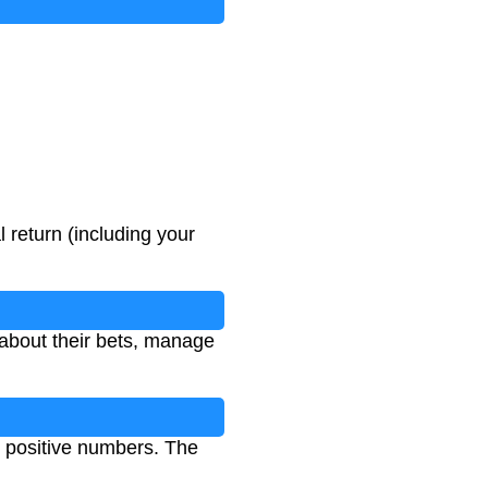
 return (including your
about their bets, manage
 positive numbers. The