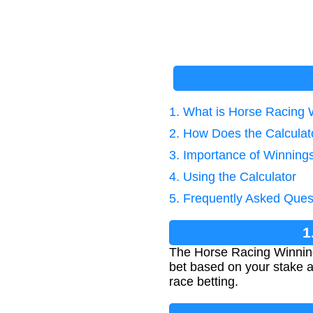
1. What is Horse Racing 
2. How Does the Calcula
3. Importance of Winnings
4. Using the Calculator
5. Frequently Asked Ques
1
The Horse Racing Winning
bet based on your stake a
race betting.