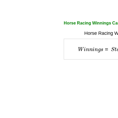
Horse Racing Winnings Cal
Horse Racing W
W
i
n
n
i
n
g
s
=
S
t
a