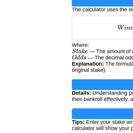
The calculator uses the s
W
i
Where:
S
t
a
k
e
— The amount of m
O
d
d
s
— The decimal odd
Explanation:
The formula 
original stake).
Details:
Understanding pot
their bankroll effectively,
Tips:
Enter your stake am
calculator will show your p