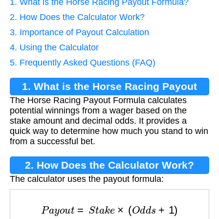
1. What is the Horse Racing Payout Formula?
2. How Does the Calculator Work?
3. Importance of Payout Calculation
4. Using the Calculator
5. Frequently Asked Questions (FAQ)
1. What is the Horse Racing Payout
The Horse Racing Payout Formula calculates
Formula?
potential winnings from a wager based on the
stake amount and decimal odds. It provides a
quick way to determine how much you stand to win
from a successful bet.
2. How Does the Calculator Work?
The calculator uses the payout formula:
P
a
y
o
u
t
=
S
t
a
k
e
×
(
O
d
d
s
+
1
)