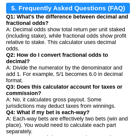
5. Frequently Asked Questions (FAQ)
Q1: What's the difference between decimal and
fractional odds?
A: Decimal odds show total return per unit staked
(including stake), while fractional odds show profit
relative to stake. This calculator uses decimal
odds.
Q2: How do I convert fractional odds to
decimal?
A: Divide the numerator by the denominator and
add 1. For example, 5/1 becomes 6.0 in decimal
format.
Q3: Does this calculator account for taxes or
commission?
A: No, it calculates gross payout. Some
jurisdictions may deduct taxes from winnings.
Q4: What if my bet is each-way?
A: Each-way bets are effectively two bets (win and
place). You would need to calculate each part
separately.