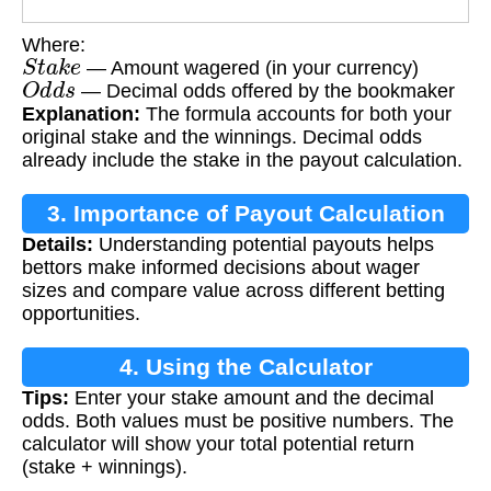
Where:
S
t
a
k
e
— Amount wagered (in your currency)
O
d
d
s
— Decimal odds offered by the bookmaker
Explanation:
The formula accounts for both your
original stake and the winnings. Decimal odds
already include the stake in the payout calculation.
3. Importance of Payout Calculation
Details:
Understanding potential payouts helps
bettors make informed decisions about wager
sizes and compare value across different betting
opportunities.
4. Using the Calculator
Tips:
Enter your stake amount and the decimal
odds. Both values must be positive numbers. The
calculator will show your total potential return
(stake + winnings).