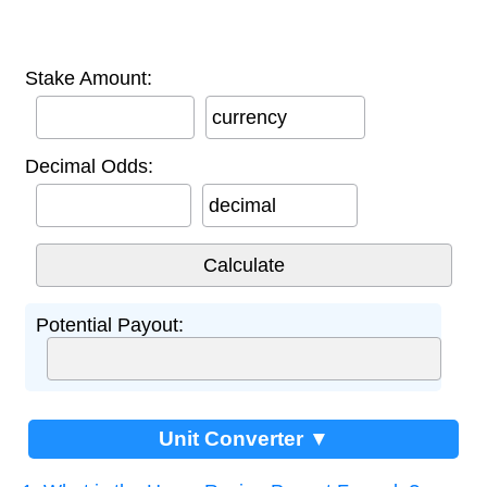
Stake Amount:
currency
Decimal Odds:
decimal
Potential Payout:
Unit Converter ▼