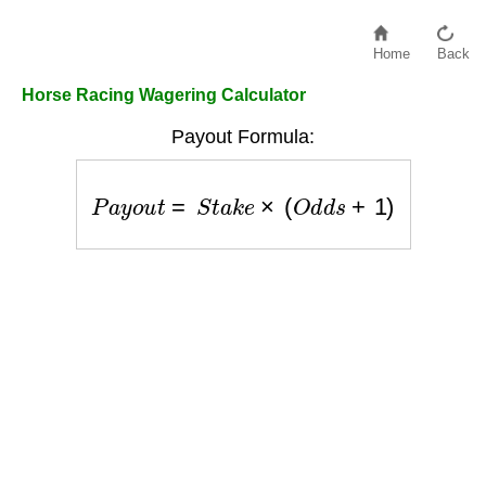
Home
Back
Horse Racing Wagering Calculator
Payout Formula:
P
a
y
o
u
t
=
S
t
a
k
e
×
(
O
d
d
s
+
1
)