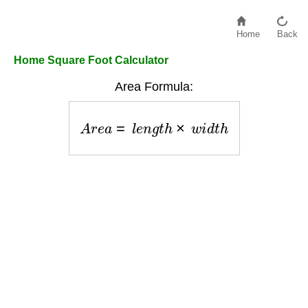
Home
Back
Home Square Foot Calculator
Area Formula:
A
r
e
a
=
l
e
n
g
t
h
×
w
i
d
t
h