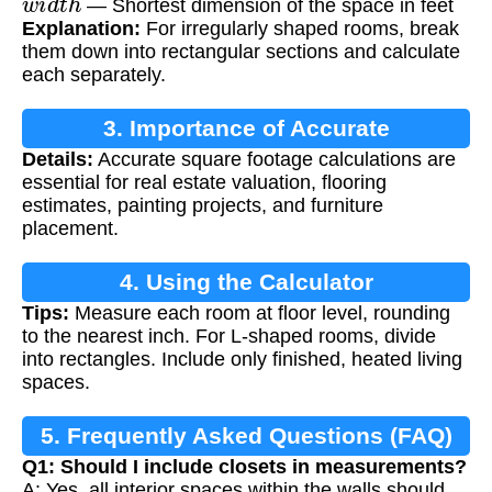
— Shortest dimension of the space in feet
Explanation:
For irregularly shaped rooms, break
them down into rectangular sections and calculate
each separately.
3. Importance of Accurate
Details:
Accurate square footage calculations are
Measurements
essential for real estate valuation, flooring
estimates, painting projects, and furniture
placement.
4. Using the Calculator
Tips:
Measure each room at floor level, rounding
to the nearest inch. For L-shaped rooms, divide
into rectangles. Include only finished, heated living
spaces.
5. Frequently Asked Questions (FAQ)
Q1: Should I include closets in measurements?
A: Yes, all interior spaces within the walls should