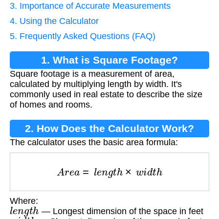
3. Importance of Accurate Measurements
4. Using the Calculator
5. Frequently Asked Questions (FAQ)
1. What is Square Footage?
Square footage is a measurement of area,
calculated by multiplying length by width. It's
commonly used in real estate to describe the size
of homes and rooms.
2. How Does the Calculator Work?
The calculator uses the basic area formula:
A
r
e
a
=
l
e
n
g
t
h
×
w
i
d
t
h
Where:
l
e
n
g
t
h
— Longest dimension of the space in feet
w
i
d
t
h