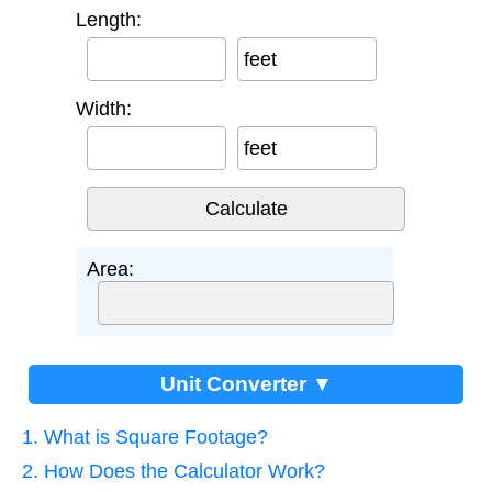
Length:
feet
Width:
feet
Area:
Unit Converter ▼
1. What is Square Footage?
2. How Does the Calculator Work?