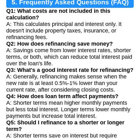
5. Frequently Asked Questions (FAQ)
Q1: What costs are not included in this
calculation?
A: This calculates principal and interest only. It
doesn't include property taxes, insurance, or
refinancing fees.
Q2: How does refinancing save money?
A: Savings come from lower interest rates, shorter
terms, or both, which can reduce total interest paid
over the loan's life.
Q3: What's a good interest rate for refinancing?
A: Generally, refinancing makes sense when the
new rate is at least 0.5%-1% lower than your
current rate, after considering closing costs.
Q4: How does loan term affect payments?
A: Shorter terms mean higher monthly payments
but less total interest. Longer terms lower monthly
payments but increase total interest.
Q5: Should I refinance to a shorter or longer
term?
A: Shorter terms save on interest but require