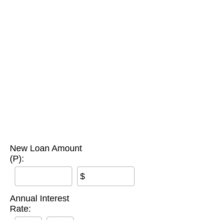
New Loan Amount
(P):
$
Annual Interest
Rate: