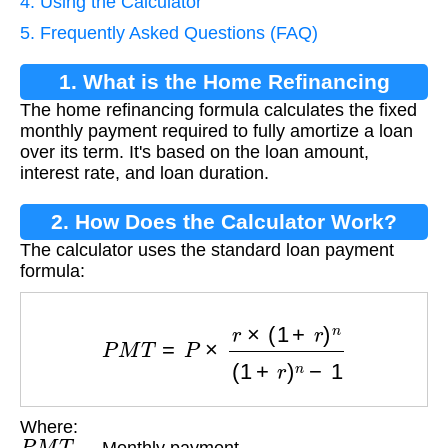
4. Using the Calculator
5. Frequently Asked Questions (FAQ)
1. What is the Home Refinancing
The home refinancing formula calculates the fixed
Formula?
monthly payment required to fully amortize a loan
over its term. It's based on the loan amount,
interest rate, and loan duration.
2. How Does the Calculator Work?
The calculator uses the standard loan payment
formula:
P
M
T
=
P
×
r
×
(
1
+
r
)
n
(
1
+
r
)
n
−
1
Where:
P
M
T
— Monthly payment