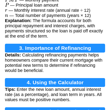
P
— Principal loan amount
r
— Monthly interest rate (annual rate ÷ 12)
n
— Total number of payments (years × 12)
Explanation:
The formula accounts for both
principal repayment and interest charges, with
payments structured so the loan is paid off exactly
at the end of the term.
3. Importance of Refinancing
Details:
Calculating refinancing payments helps
Calculation
homeowners compare their current mortgage with
potential new terms to determine if refinancing
would be beneficial.
4. Using the Calculator
Tips:
Enter the new loan amount, annual interest
rate (as a percentage), and loan term in years. All
values must be positive numbers.