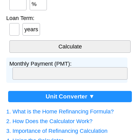
%
Loan Term:
years
Monthly Payment (PMT):
Unit Converter ▼
1. What is the Home Refinancing Formula?
2. How Does the Calculator Work?
3. Importance of Refinancing Calculation