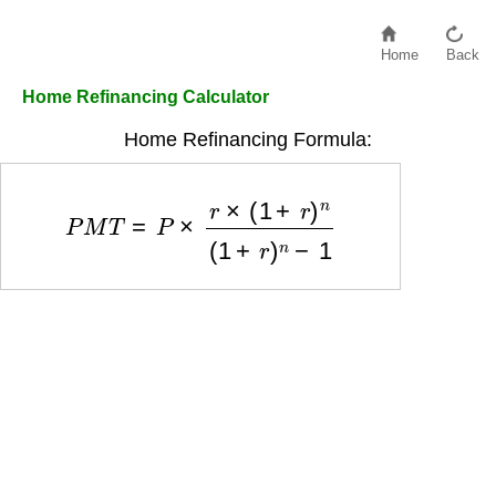
Home
Back
Home Refinancing Calculator
Home Refinancing Formula:
P
M
T
=
P
×
r
×
(
1
+
r
)
n
(
1
+
r
)
n
−
1