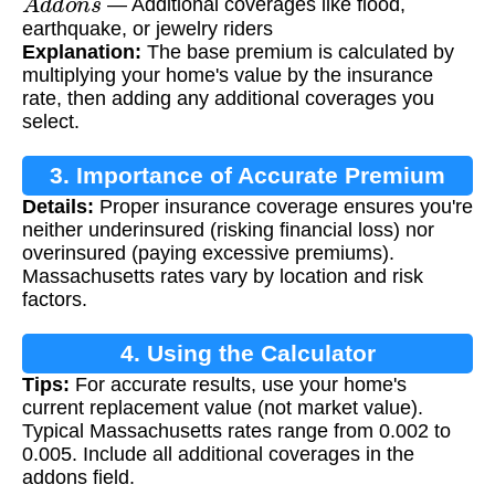
— Additional coverages like flood,
earthquake, or jewelry riders
Explanation:
The base premium is calculated by
multiplying your home's value by the insurance
rate, then adding any additional coverages you
select.
3. Importance of Accurate Premium
Details:
Proper insurance coverage ensures you're
Calculation
neither underinsured (risking financial loss) nor
overinsured (paying excessive premiums).
Massachusetts rates vary by location and risk
factors.
4. Using the Calculator
Tips:
For accurate results, use your home's
current replacement value (not market value).
Typical Massachusetts rates range from 0.002 to
0.005. Include all additional coverages in the
addons field.