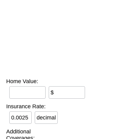
Home Value:
$
Insurance Rate:
decimal
Additional
Coverages: