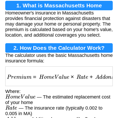
1. What is Massachusetts Home
Homeowner's insurance in Massachusetts
Insurance?
provides financial protection against disasters that
may damage your home or personal property. The
premium is calculated based on your home's value,
location, and additional coverages you select.
2. How Does the Calculator Work?
The calculator uses the basic Massachusetts home
insurance formula:
P
r
e
m
i
u
m
=
H
o
m
e
V
a
l
u
e
×
R
a
t
e
+
A
d
d
o
n
s
Where:
H
o
m
e
V
a
l
u
e
— The estimated replacement cost
of your home
R
a
t
e
— The insurance rate (typically 0.002 to
0.005 in MA)
A
d
d
o
n
s