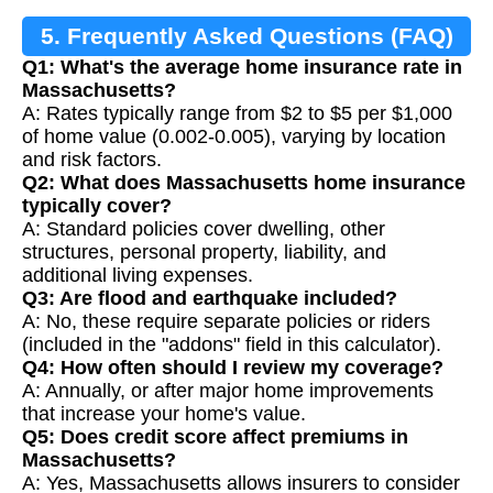
5. Frequently Asked Questions (FAQ)
Q1: What's the average home insurance rate in
Massachusetts?
A: Rates typically range from $2 to $5 per $1,000
of home value (0.002-0.005), varying by location
and risk factors.
Q2: What does Massachusetts home insurance
typically cover?
A: Standard policies cover dwelling, other
structures, personal property, liability, and
additional living expenses.
Q3: Are flood and earthquake included?
A: No, these require separate policies or riders
(included in the "addons" field in this calculator).
Q4: How often should I review my coverage?
A: Annually, or after major home improvements
that increase your home's value.
Q5: Does credit score affect premiums in
Massachusetts?
A: Yes, Massachusetts allows insurers to consider