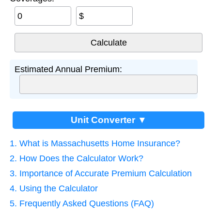
$
Estimated Annual Premium:
Unit Converter ▼
1. What is Massachusetts Home Insurance?
2. How Does the Calculator Work?
3. Importance of Accurate Premium Calculation
4. Using the Calculator
5. Frequently Asked Questions (FAQ)