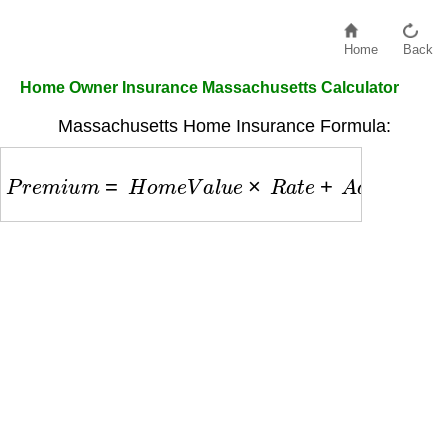
Home
Back
Home Owner Insurance Massachusetts Calculator
Massachusetts Home Insurance Formula:
P
r
e
m
i
u
m
=
H
o
m
e
V
a
l
u
e
×
R
a
t
e
+
A
d
d
o
n
s