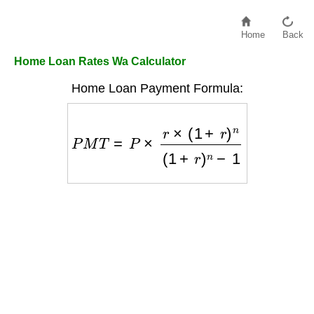
Home
Back
Home Loan Rates Wa Calculator
Home Loan Payment Formula:
P
M
T
=
P
×
r
×
(
1
+
r
)
n
(
1
+
r
)
n
−
1