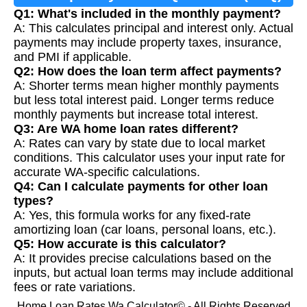
Q1: What's included in the monthly payment?
A: This calculates principal and interest only. Actual
payments may include property taxes, insurance,
and PMI if applicable.
Q2: How does the loan term affect payments?
A: Shorter terms mean higher monthly payments
but less total interest paid. Longer terms reduce
monthly payments but increase total interest.
Q3: Are WA home loan rates different?
A: Rates can vary by state due to local market
conditions. This calculator uses your input rate for
accurate WA-specific calculations.
Q4: Can I calculate payments for other loan
types?
A: Yes, this formula works for any fixed-rate
amortizing loan (car loans, personal loans, etc.).
Q5: How accurate is this calculator?
A: It provides precise calculations based on the
inputs, but actual loan terms may include additional
fees or rate variations.
Home Loan Rates Wa Calculator© - All Rights Reserved