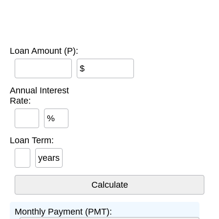
Loan Amount (P):
$
Annual Interest
Rate:
%
Loan Term:
years
Monthly Payment (PMT):