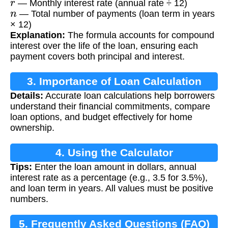
— Monthly interest rate (annual rate ÷ 12)
n
— Total number of payments (loan term in years
× 12)
Explanation:
The formula accounts for compound
interest over the life of the loan, ensuring each
payment covers both principal and interest.
3. Importance of Loan Calculation
Details:
Accurate loan calculations help borrowers
understand their financial commitments, compare
loan options, and budget effectively for home
ownership.
4. Using the Calculator
Tips:
Enter the loan amount in dollars, annual
interest rate as a percentage (e.g., 3.5 for 3.5%),
and loan term in years. All values must be positive
numbers.
5. Frequently Asked Questions (FAQ)