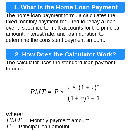
1. What is the Home Loan Payment
The home loan payment formula calculates the
Formula?
fixed monthly payment required to repay a loan
over a specified term. It accounts for the principal
amount, interest rate, and loan duration to
determine the consistent payment amount.
2. How Does the Calculator Work?
The calculator uses the standard loan payment
formula:
P
M
T
=
P
×
r
×
(
1
+
r
)
n
(
1
+
r
)
n
−
1
Where:
P
M
T
— Monthly payment amount
P
— Principal loan amount
r