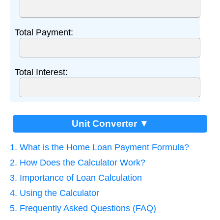
Total Payment:
Total Interest:
Unit Converter ▼
1. What is the Home Loan Payment Formula?
2. How Does the Calculator Work?
3. Importance of Loan Calculation
4. Using the Calculator
5. Frequently Asked Questions (FAQ)