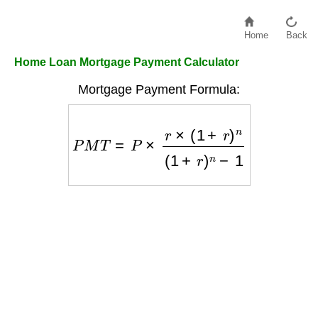
Home
Back
Home Loan Mortgage Payment Calculator
Mortgage Payment Formula:
P
M
T
=
P
×
r
×
(
1
+
r
)
n
(
1
+
r
)
n
−
1