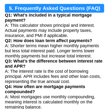
5. Frequently Asked Questions (FAQ)
Q1: What's included in a typical mortgage
payment?
A: This calculator shows principal and interest.
Actual payments may include property taxes,
insurance, and PMI if applicable.
Q2: How does loan term affect payments?
A: Shorter terms mean higher monthly payments
but less total interest paid. Longer terms lower
monthly payments but increase total interest.
Q3: What's the difference between interest rate
and APR?
A: The interest rate is the cost of borrowing
principal. APR includes fees and other loan costs,
representing the true annual cost.
Q4: How often are mortgage payments
compounded?
A: Most mortgages use monthly compounding,
meaning interest is calculated monthly on the
remaining balance.