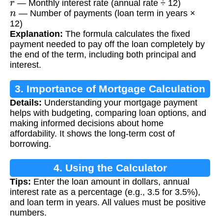
— Monthly interest rate (annual rate ÷ 12)
n
— Number of payments (loan term in years ×
12)
Explanation:
The formula calculates the fixed
payment needed to pay off the loan completely by
the end of the term, including both principal and
interest.
3. Importance of Mortgage Calculation
Details:
Understanding your mortgage payment
helps with budgeting, comparing loan options, and
making informed decisions about home
affordability. It shows the long-term cost of
borrowing.
4. Using the Calculator
Tips:
Enter the loan amount in dollars, annual
interest rate as a percentage (e.g., 3.5 for 3.5%),
and loan term in years. All values must be positive
numbers.