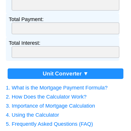
Total Payment:
Total Interest:
Unit Converter ▼
1. What is the Mortgage Payment Formula?
2. How Does the Calculator Work?
3. Importance of Mortgage Calculation
4. Using the Calculator
5. Frequently Asked Questions (FAQ)