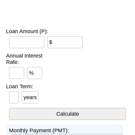
Loan Amount (P):
$
Annual Interest
Rate:
%
Loan Term:
years
Monthly Payment (PMT):