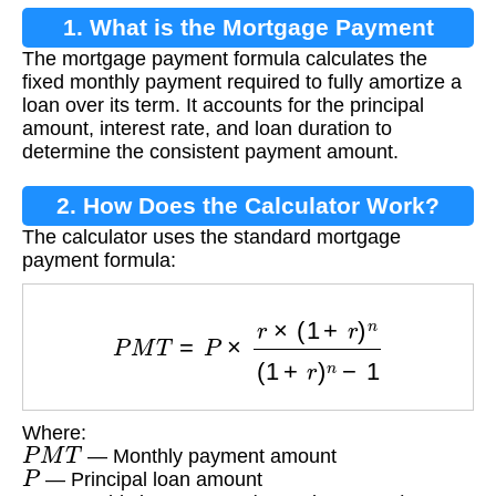
1. What is the Mortgage Payment
The mortgage payment formula calculates the
Formula?
fixed monthly payment required to fully amortize a
loan over its term. It accounts for the principal
amount, interest rate, and loan duration to
determine the consistent payment amount.
2. How Does the Calculator Work?
The calculator uses the standard mortgage
payment formula:
P
M
T
=
P
×
r
×
(
1
+
r
)
n
(
1
+
r
)
n
−
1
Where:
P
M
T
— Monthly payment amount
P
— Principal loan amount
r