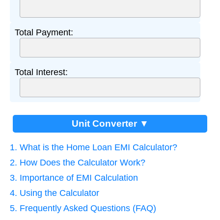
Total Payment:
Total Interest:
Unit Converter ▼
1. What is the Home Loan EMI Calculator?
2. How Does the Calculator Work?
3. Importance of EMI Calculation
4. Using the Calculator
5. Frequently Asked Questions (FAQ)