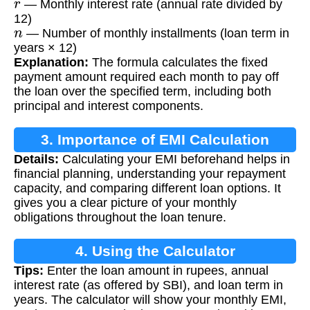
— Monthly interest rate (annual rate divided by
12)
n
— Number of monthly installments (loan term in
years × 12)
Explanation:
The formula calculates the fixed
payment amount required each month to pay off
the loan over the specified term, including both
principal and interest components.
3. Importance of EMI Calculation
Details:
Calculating your EMI beforehand helps in
financial planning, understanding your repayment
capacity, and comparing different loan options. It
gives you a clear picture of your monthly
obligations throughout the loan tenure.
4. Using the Calculator
Tips:
Enter the loan amount in rupees, annual
interest rate (as offered by SBI), and loan term in
years. The calculator will show your monthly EMI,