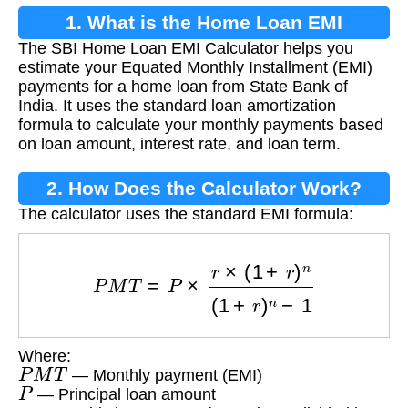
1. What is the Home Loan EMI
The SBI Home Loan EMI Calculator helps you
Calculator?
estimate your Equated Monthly Installment (EMI)
payments for a home loan from State Bank of
India. It uses the standard loan amortization
formula to calculate your monthly payments based
on loan amount, interest rate, and loan term.
2. How Does the Calculator Work?
The calculator uses the standard EMI formula:
P
M
T
=
P
×
r
×
(
1
+
r
)
n
(
1
+
r
)
n
−
1
Where:
P
M
T
— Monthly payment (EMI)
P
— Principal loan amount
r