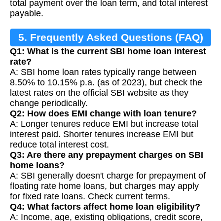
total payment over the loan term, and total interest
payable.
5. Frequently Asked Questions (FAQ)
Q1: What is the current SBI home loan interest
rate?
A: SBI home loan rates typically range between
8.50% to 10.15% p.a. (as of 2023), but check the
latest rates on the official SBI website as they
change periodically.
Q2: How does EMI change with loan tenure?
A: Longer tenures reduce EMI but increase total
interest paid. Shorter tenures increase EMI but
reduce total interest cost.
Q3: Are there any prepayment charges on SBI
home loans?
A: SBI generally doesn't charge for prepayment of
floating rate home loans, but charges may apply
for fixed rate loans. Check current terms.
Q4: What factors affect home loan eligibility?
A: Income, age, existing obligations, credit score,