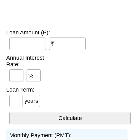
Loan Amount (P):
₹
Annual Interest
Rate:
%
Loan Term:
years
Monthly Payment (PMT):