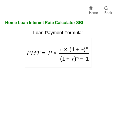
Home
Back
Home Loan Interest Rate Calculator SBI
Loan Payment Formula:
P
M
T
=
P
×
r
×
(
1
+
r
)
n
(
1
+
r
)
n
−
1