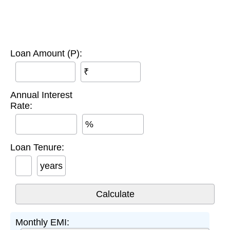
Loan Amount (P):
₹
Annual Interest
Rate:
%
Loan Tenure:
years
Monthly EMI: