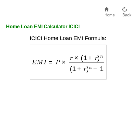
Home
Back
Home Loan EMI Calculator ICICI
ICICI Home Loan EMI Formula:
E
M
I
=
P
×
r
×
(
1
+
r
)
n
(
1
+
r
)
n
−
1