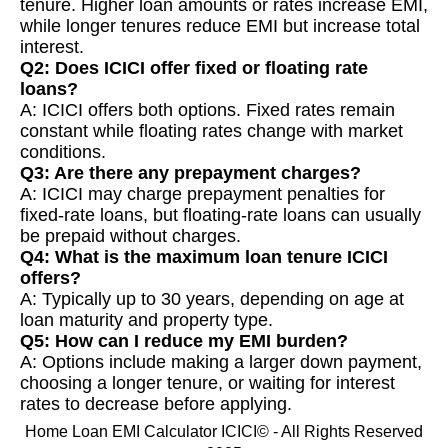
tenure. Higher loan amounts or rates increase EMI,
while longer tenures reduce EMI but increase total
interest.
Q2: Does ICICI offer fixed or floating rate
loans?
A: ICICI offers both options. Fixed rates remain
constant while floating rates change with market
conditions.
Q3: Are there any prepayment charges?
A: ICICI may charge prepayment penalties for
fixed-rate loans, but floating-rate loans can usually
be prepaid without charges.
Q4: What is the maximum loan tenure ICICI
offers?
A: Typically up to 30 years, depending on age at
loan maturity and property type.
Q5: How can I reduce my EMI burden?
A: Options include making a larger down payment,
choosing a longer tenure, or waiting for interest
rates to decrease before applying.
Home Loan EMI Calculator ICICI© - All Rights Reserved