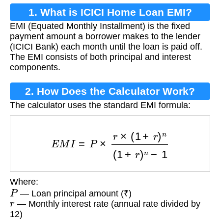
1. What is ICICI Home Loan EMI?
EMI (Equated Monthly Installment) is the fixed
payment amount a borrower makes to the lender
(ICICI Bank) each month until the loan is paid off.
The EMI consists of both principal and interest
components.
2. How Does the Calculator Work?
The calculator uses the standard EMI formula:
E
M
I
=
P
×
r
×
(
1
+
r
)
n
(
1
+
r
)
n
−
1
Where:
P
— Loan principal amount (₹)
r
— Monthly interest rate (annual rate divided by
12)
n