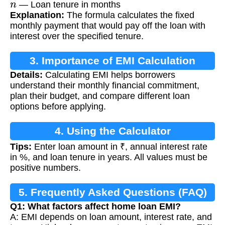
— Loan tenure in months
Explanation:
The formula calculates the fixed
monthly payment that would pay off the loan with
interest over the specified tenure.
3. Importance of EMI Calculation
Details:
Calculating EMI helps borrowers
understand their monthly financial commitment,
plan their budget, and compare different loan
options before applying.
4. Using the Calculator
Tips:
Enter loan amount in ₹, annual interest rate
in %, and loan tenure in years. All values must be
positive numbers.
5. Frequently Asked Questions (FAQ)
Q1: What factors affect home loan EMI?
A: EMI depends on loan amount, interest rate, and