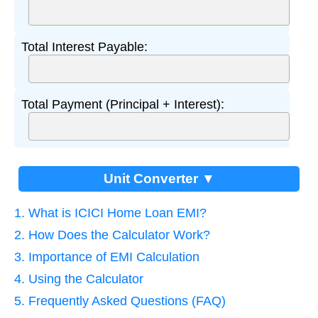
Total Interest Payable:
Total Payment (Principal + Interest):
Unit Converter ▼
1. What is ICICI Home Loan EMI?
2. How Does the Calculator Work?
3. Importance of EMI Calculation
4. Using the Calculator
5. Frequently Asked Questions (FAQ)