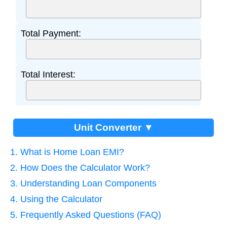
Total Payment:
Total Interest:
Unit Converter ▼
1. What is Home Loan EMI?
2. How Does the Calculator Work?
3. Understanding Loan Components
4. Using the Calculator
5. Frequently Asked Questions (FAQ)