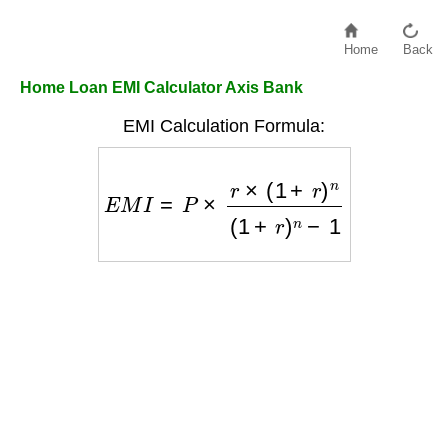
Home
Back
Home Loan EMI Calculator Axis Bank
EMI Calculation Formula:
E
M
I
=
P
×
r
×
(
1
+
r
)
n
(
1
+
r
)
n
−
1