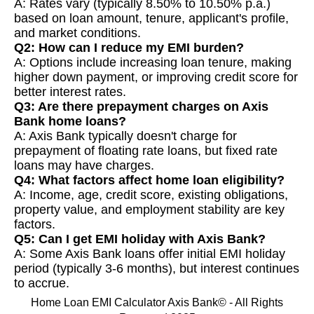
A: Rates vary (typically 8.50% to 10.50% p.a.)
based on loan amount, tenure, applicant's profile,
and market conditions.
Q2: How can I reduce my EMI burden?
A: Options include increasing loan tenure, making
higher down payment, or improving credit score for
better interest rates.
Q3: Are there prepayment charges on Axis
Bank home loans?
A: Axis Bank typically doesn't charge for
prepayment of floating rate loans, but fixed rate
loans may have charges.
Q4: What factors affect home loan eligibility?
A: Income, age, credit score, existing obligations,
property value, and employment stability are key
factors.
Q5: Can I get EMI holiday with Axis Bank?
A: Some Axis Bank loans offer initial EMI holiday
period (typically 3-6 months), but interest continues
to accrue.
Home Loan EMI Calculator Axis Bank© - All Rights