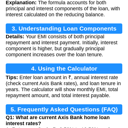
Explanation:
The formula accounts for both
principal and interest components of the loan, with
interest calculated on the reducing balance.
3. Understanding Loan Components
Details:
Your EMI consists of both principal
repayment and interest payment. Initially, interest
component is higher, but gradually principal
component increases over the loan tenure.
4. Using the Calculator
Tips:
Enter loan amount in ₹, annual interest rate
(check current Axis Bank rates), and loan tenure in
years. The calculator will show monthly EMI, total
repayment amount, and total interest payable.
5. Frequently Asked Questions (FAQ)
Q1: What are current Axis Bank home loan
interest rates?