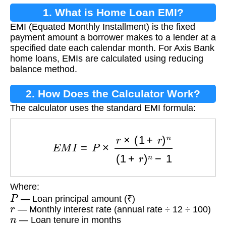
1. What is Home Loan EMI?
EMI (Equated Monthly Installment) is the fixed
payment amount a borrower makes to a lender at a
specified date each calendar month. For Axis Bank
home loans, EMIs are calculated using reducing
balance method.
2. How Does the Calculator Work?
The calculator uses the standard EMI formula:
E
M
I
=
P
×
r
×
(
1
+
r
)
n
(
1
+
r
)
n
−
1
Where:
P
— Loan principal amount (₹)
r
— Monthly interest rate (annual rate ÷ 12 ÷ 100)
n
— Loan tenure in months