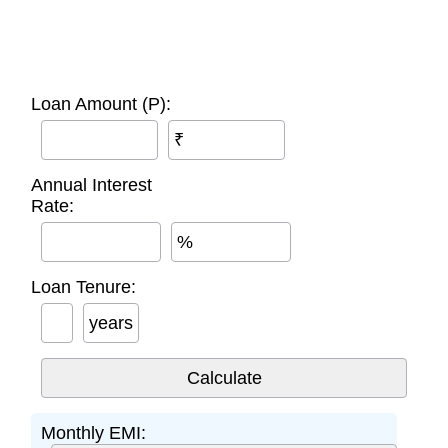
Loan Amount (P):
₹
Annual Interest
Rate:
%
Loan Tenure:
years
Monthly EMI: