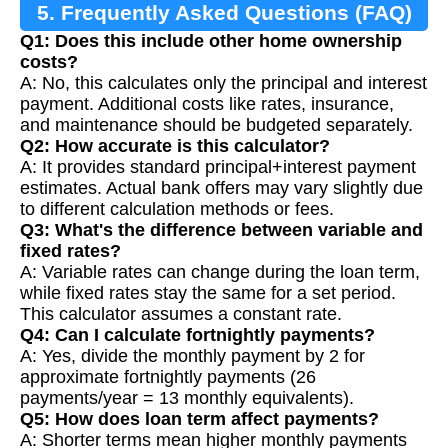
5. Frequently Asked Questions (FAQ)
Q1: Does this include other home ownership
costs?
A: No, this calculates only the principal and interest
payment. Additional costs like rates, insurance,
and maintenance should be budgeted separately.
Q2: How accurate is this calculator?
A: It provides standard principal+interest payment
estimates. Actual bank offers may vary slightly due
to different calculation methods or fees.
Q3: What's the difference between variable and
fixed rates?
A: Variable rates can change during the loan term,
while fixed rates stay the same for a set period.
This calculator assumes a constant rate.
Q4: Can I calculate fortnightly payments?
A: Yes, divide the monthly payment by 2 for
approximate fortnightly payments (26
payments/year = 13 monthly equivalents).
Q5: How does loan term affect payments?
A: Shorter terms mean higher monthly payments