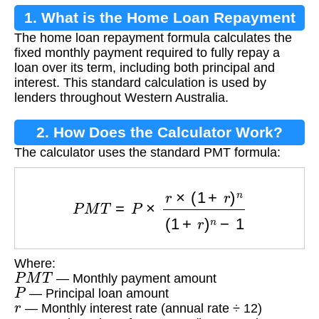
1. What is the Home Loan Repayment
The home loan repayment formula calculates the
Formula?
fixed monthly payment required to fully repay a
loan over its term, including both principal and
interest. This standard calculation is used by
lenders throughout Western Australia.
2. How Does the Calculator Work?
The calculator uses the standard PMT formula:
P
M
T
=
P
×
r
×
(
1
+
r
)
n
(
1
+
r
)
n
−
1
Where:
P
M
T
— Monthly payment amount
P
— Principal loan amount
r
— Monthly interest rate (annual rate ÷ 12)
n