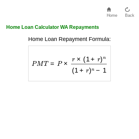
Home
Back
Home Loan Calculator WA Repayments
Home Loan Repayment Formula:
P
M
T
=
P
×
r
×
(
1
+
r
)
n
(
1
+
r
)
n
−
1