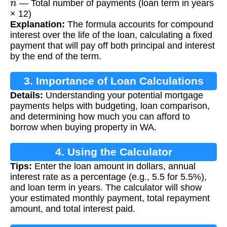
— Total number of payments (loan term in years
× 12)
Explanation:
The formula accounts for compound
interest over the life of the loan, calculating a fixed
payment that will pay off both principal and interest
by the end of the term.
3. Importance of Loan Calculations
Details:
Understanding your potential mortgage
payments helps with budgeting, loan comparison,
and determining how much you can afford to
borrow when buying property in WA.
4. Using the Calculator
Tips:
Enter the loan amount in dollars, annual
interest rate as a percentage (e.g., 5.5 for 5.5%),
and loan term in years. The calculator will show
your estimated monthly payment, total repayment
amount, and total interest paid.