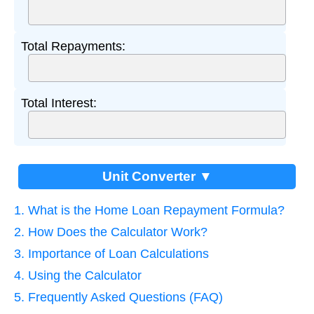
Total Repayments:
Total Interest:
Unit Converter ▼
1. What is the Home Loan Repayment Formula?
2. How Does the Calculator Work?
3. Importance of Loan Calculations
4. Using the Calculator
5. Frequently Asked Questions (FAQ)