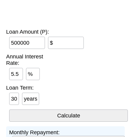
Loan Amount (P):
$
Annual Interest
Rate:
%
Loan Term:
years
Monthly Repayment: