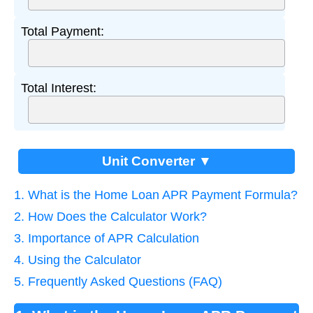
Total Payment:
Total Interest:
Unit Converter ▼
1. What is the Home Loan APR Payment Formula?
2. How Does the Calculator Work?
3. Importance of APR Calculation
4. Using the Calculator
5. Frequently Asked Questions (FAQ)