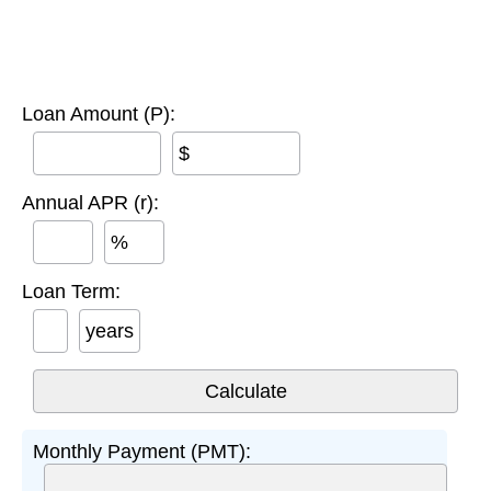
Loan Amount (P):
$
Annual APR (r):
%
Loan Term:
years
Monthly Payment (PMT):