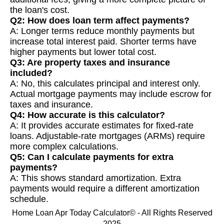
the loan's cost.
Q2: How does loan term affect payments?
A: Longer terms reduce monthly payments but
increase total interest paid. Shorter terms have
higher payments but lower total cost.
Q3: Are property taxes and insurance
included?
A: No, this calculates principal and interest only.
Actual mortgage payments may include escrow for
taxes and insurance.
Q4: How accurate is this calculator?
A: It provides accurate estimates for fixed-rate
loans. Adjustable-rate mortgages (ARMs) require
more complex calculations.
Q5: Can I calculate payments for extra
payments?
A: This shows standard amortization. Extra
payments would require a different amortization
schedule.
Home Loan Apr Today Calculator© - All Rights Reserved
2025