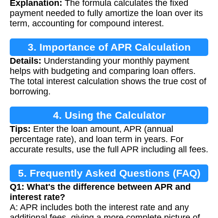
Explanation:
The formula calculates the fixed
payment needed to fully amortize the loan over its
term, accounting for compound interest.
3. Importance of APR Calculation
Details:
Understanding your monthly payment
helps with budgeting and comparing loan offers.
The total interest calculation shows the true cost of
borrowing.
4. Using the Calculator
Tips:
Enter the loan amount, APR (annual
percentage rate), and loan term in years. For
accurate results, use the full APR including all fees.
5. Frequently Asked Questions (FAQ)
Q1: What's the difference between APR and
interest rate?
A: APR includes both the interest rate and any
additional fees, giving a more complete picture of