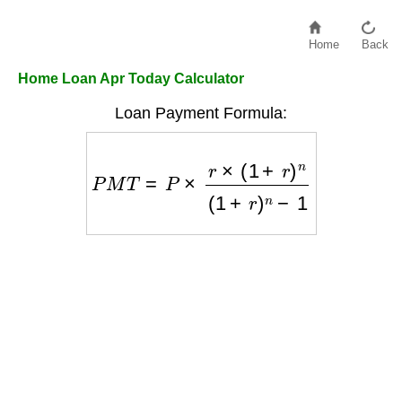
Home
Back
Home Loan Apr Today Calculator
Loan Payment Formula:
P
M
T
=
P
×
r
×
(
1
+
r
)
n
(
1
+
r
)
n
−
1