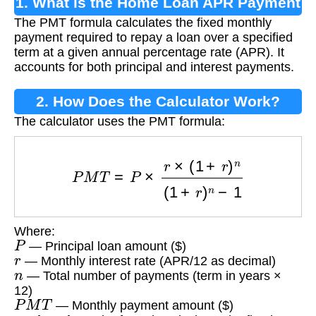
1. What is the Home Loan APR Payment
The PMT formula calculates the fixed monthly
Formula?
payment required to repay a loan over a specified
term at a given annual percentage rate (APR). It
accounts for both principal and interest payments.
2. How Does the Calculator Work?
The calculator uses the PMT formula:
P
M
T
=
P
×
r
×
(
1
+
r
)
n
(
1
+
r
)
n
−
1
Where:
P
— Principal loan amount ($)
r
— Monthly interest rate (APR/12 as decimal)
n
— Total number of payments (term in years ×
12)
P
M
T
— Monthly payment amount ($)