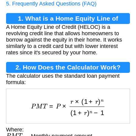
5. Frequently Asked Questions (FAQ)
1. What is a Home Equity Line of
A Home Equity Line of Credit (HELOC) is a
Credit?
revolving credit line that allows homeowners to
borrow against the equity in their home. It works
similarly to a credit card but with lower interest
rates since it's secured by your home.
2. How Does the Calculator Work?
The calculator uses the standard loan payment
formula:
P
M
T
=
P
×
r
×
(
1
+
r
)
n
(
1
+
r
)
n
−
1
Where:
P
M
T
— Monthly payment amount