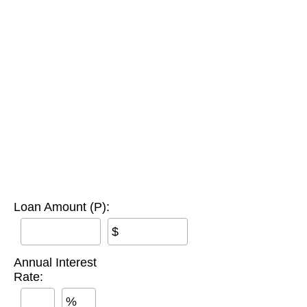
Loan Amount (P):
$
Annual Interest
Rate:
%