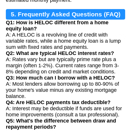
5. Frequently Asked Questions (FAQ)
Q1: How is HELOC different from a home
equity loan?
A: A HELOC is a revolving line of credit with
variable rates, while a home equity loan is a lump
sum with fixed rates and payments.
Q2: What are typical HELOC interest rates?
A: Rates vary but are typically prime rate plus a
margin (often 1-2%). Current rates range from 3-
8% depending on credit and market conditions.
Q3: How much can I borrow with a HELOC?
A: Most lenders allow borrowing up to 80-90% of
your home's value minus any existing mortgage
balance.
Q4: Are HELOC payments tax deductible?
A: Interest may be deductible if funds are used for
home improvements (consult a tax professional).
Q5: What's the difference between draw and
repayment periods?