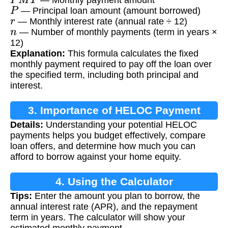
P
— Principal loan amount (amount borrowed)
r
— Monthly interest rate (annual rate ÷ 12)
n
— Number of monthly payments (term in years ×
12)
Explanation:
This formula calculates the fixed
monthly payment required to pay off the loan over
the specified term, including both principal and
interest.
3. Importance of HELOC Payment
Details:
Understanding your potential HELOC
Calculation
payments helps you budget effectively, compare
loan offers, and determine how much you can
afford to borrow against your home equity.
4. Using the Calculator
Tips:
Enter the amount you plan to borrow, the
annual interest rate (APR), and the repayment
term in years. The calculator will show your
estimated monthly payment.