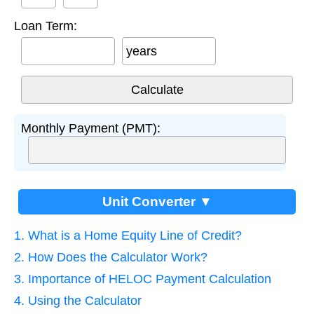
Loan Term:
years
Monthly Payment (PMT):
Unit Converter ▼
1. What is a Home Equity Line of Credit?
2. How Does the Calculator Work?
3. Importance of HELOC Payment Calculation
4. Using the Calculator