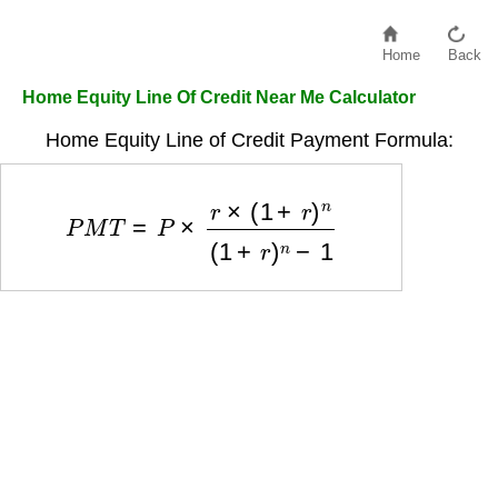
Home
Back
Home Equity Line Of Credit Near Me Calculator
Home Equity Line of Credit Payment Formula:
P
M
T
=
P
×
r
×
(
1
+
r
)
n
(
1
+
r
)
n
−
1