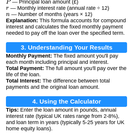
— Principal loan amount (£)
r
— Monthly interest rate (annual rate ÷ 12)
n
— Number of months (years × 12)
Explanation:
This formula accounts for compound
interest and calculates the fixed monthly payment
needed to pay off the loan over the specified term.
3. Understanding Your Results
Monthly Payment:
The fixed amount you'll pay
each month including principal and interest.
Total Payment:
The full amount you'll pay over the
life of the loan.
Total Interest:
The difference between total
payments and the original loan amount.
4. Using the Calculator
Tips:
Enter the loan amount in pounds, annual
interest rate (typical UK rates range from 2-8%),
and loan term in years (typically 5-25 years for UK
home equity loans).