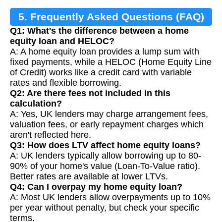
5. Frequently Asked Questions (FAQ)
Q1: What's the difference between a home
equity loan and HELOC?
A: A home equity loan provides a lump sum with
fixed payments, while a HELOC (Home Equity Line
of Credit) works like a credit card with variable
rates and flexible borrowing.
Q2: Are there fees not included in this
calculation?
A: Yes, UK lenders may charge arrangement fees,
valuation fees, or early repayment charges which
aren't reflected here.
Q3: How does LTV affect home equity loans?
A: UK lenders typically allow borrowing up to 80-
90% of your home's value (Loan-To-Value ratio).
Better rates are available at lower LTVs.
Q4: Can I overpay my home equity loan?
A: Most UK lenders allow overpayments up to 10%
per year without penalty, but check your specific
terms.