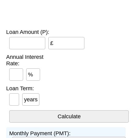
Loan Amount (P):
£
Annual Interest
Rate:
%
Loan Term:
years
Monthly Payment (PMT):