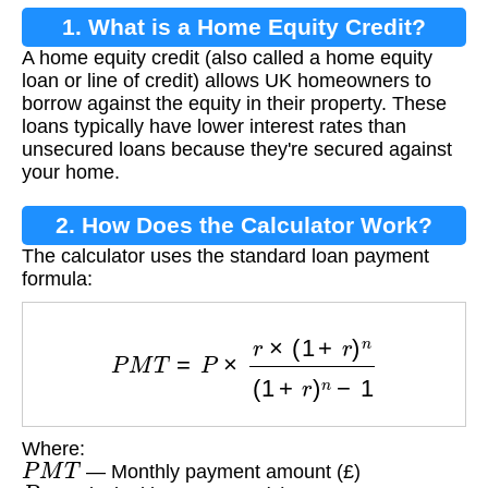
1. What is a Home Equity Credit?
A home equity credit (also called a home equity
loan or line of credit) allows UK homeowners to
borrow against the equity in their property. These
loans typically have lower interest rates than
unsecured loans because they're secured against
your home.
2. How Does the Calculator Work?
The calculator uses the standard loan payment
formula:
P
M
T
=
P
×
r
×
(
1
+
r
)
n
(
1
+
r
)
n
−
1
Where:
P
M
T
— Monthly payment amount (£)
P