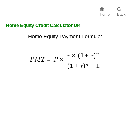
Home
Back
Home Equity Credit Calculator UK
Home Equity Payment Formula:
P
M
T
=
P
×
r
×
(
1
+
r
)
n
(
1
+
r
)
n
−
1