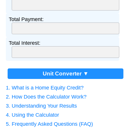
Total Payment:
Total Interest:
Unit Converter ▼
1. What is a Home Equity Credit?
2. How Does the Calculator Work?
3. Understanding Your Results
4. Using the Calculator
5. Frequently Asked Questions (FAQ)