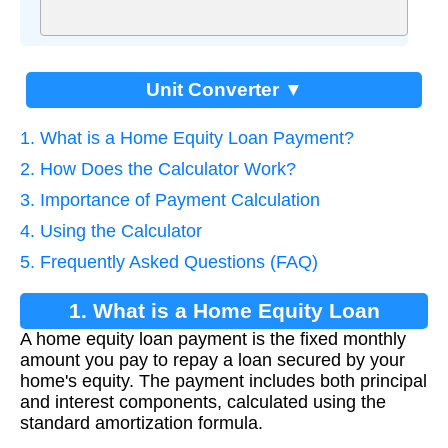
Unit Converter ▼
1. What is a Home Equity Loan Payment?
2. How Does the Calculator Work?
3. Importance of Payment Calculation
4. Using the Calculator
5. Frequently Asked Questions (FAQ)
1. What is a Home Equity Loan
A home equity loan payment is the fixed monthly
Payment?
amount you pay to repay a loan secured by your
home's equity. The payment includes both principal
and interest components, calculated using the
standard amortization formula.