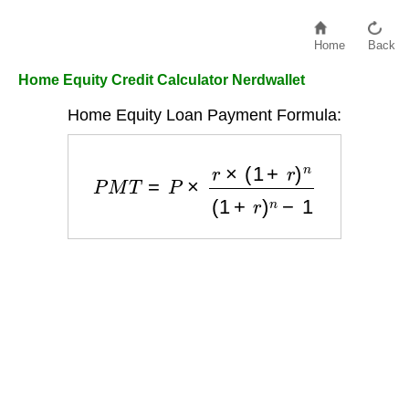
Home
Back
Home Equity Credit Calculator Nerdwallet
Home Equity Loan Payment Formula:
P
M
T
=
P
×
r
×
(
1
+
r
)
n
(
1
+
r
)
n
−
1