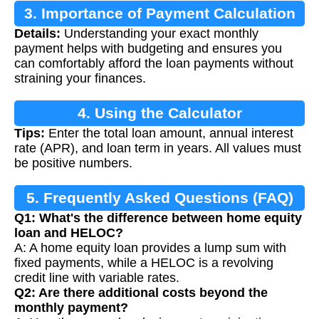
3. Importance of Payment Calculation
Details:
Understanding your exact monthly
payment helps with budgeting and ensures you
can comfortably afford the loan payments without
straining your finances.
4. Using the Calculator
Tips:
Enter the total loan amount, annual interest
rate (APR), and loan term in years. All values must
be positive numbers.
5. Frequently Asked Questions (FAQ)
Q1: What's the difference between home equity
loan and HELOC?
A: A home equity loan provides a lump sum with
fixed payments, while a HELOC is a revolving
credit line with variable rates.
Q2: Are there additional costs beyond the
monthly payment?