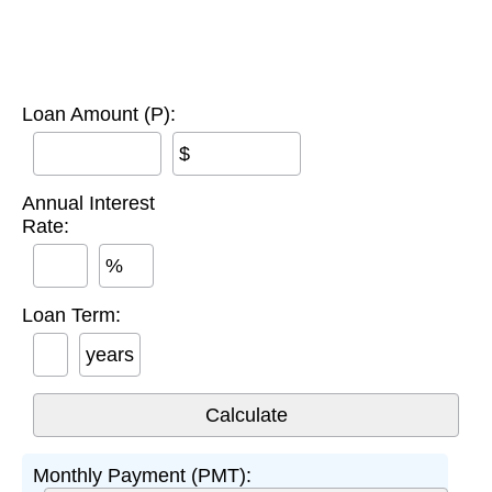
Loan Amount (P):
$
Annual Interest
Rate:
%
Loan Term:
years
Monthly Payment (PMT):