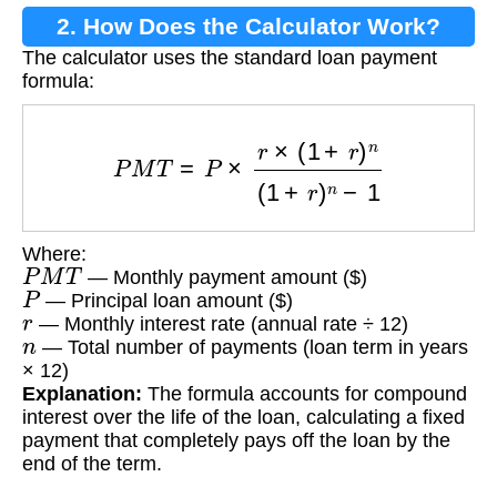
2. How Does the Calculator Work?
The calculator uses the standard loan payment
formula:
P
M
T
=
P
×
r
×
(
1
+
r
)
n
(
1
+
r
)
n
−
1
Where:
P
M
T
— Monthly payment amount ($)
P
— Principal loan amount ($)
r
— Monthly interest rate (annual rate ÷ 12)
n
— Total number of payments (loan term in years
× 12)
Explanation:
The formula accounts for compound
interest over the life of the loan, calculating a fixed
payment that completely pays off the loan by the
end of the term.