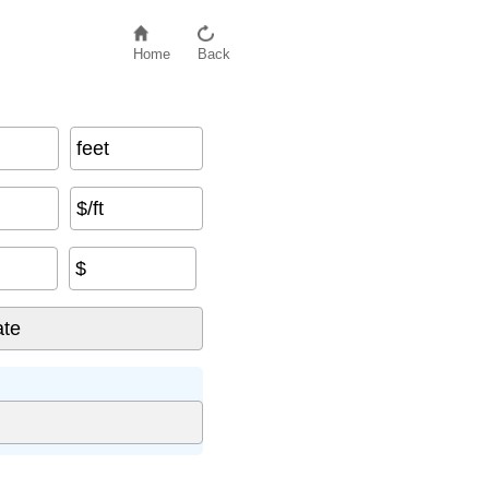
Home
Back
feet
$/ft
$