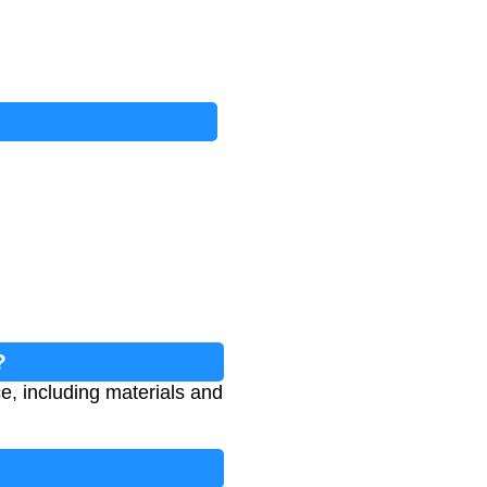
?
e, including materials and