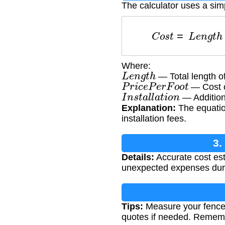
The calculator uses a sim
C
o
s
t
=
L
e
n
g
t
Where:
L
e
n
g
t
h
— Total length of
P
r
i
c
e
P
e
r
F
o
o
t
— Cost of
I
n
s
t
a
l
l
a
t
i
o
n
— Additiona
Explanation:
The equatio
installation fees.
3.
Details:
Accurate cost est
unexpected expenses dur
Tips:
Measure your fence l
quotes if needed. Remembe