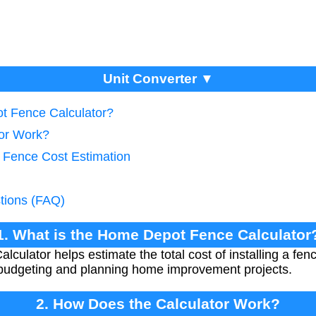
Unit Converter ▼
t Fence Calculator?
tor Work?
e Fence Cost Estimation
tions (FAQ)
1. What is the Home Depot Fence Calculator
ulator helps estimate the total cost of installing a fenc
for budgeting and planning home improvement projects.
2. How Does the Calculator Work?