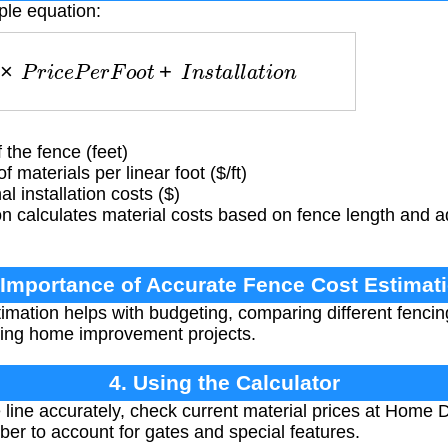
ple equation:
h
×
P
r
i
c
e
P
e
r
F
o
o
t
+
I
n
s
t
a
l
l
a
t
i
o
n
 the fence (feet)
 materials per linear foot ($/ft)
l installation costs ($)
n calculates material costs based on fence length and a
 Importance of Accurate Fence Cost Estimat
imation helps with budgeting, comparing different fencin
ing home improvement projects.
4. Using the Calculator
ine accurately, check current material prices at Home De
r to account for gates and special features.