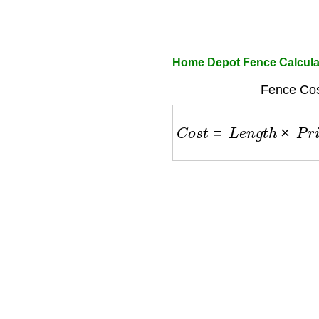
Home Depot Fence Calcula
Fence Cos
C
o
s
t
=
L
e
n
g
t
h
×
P
r
i
c
e