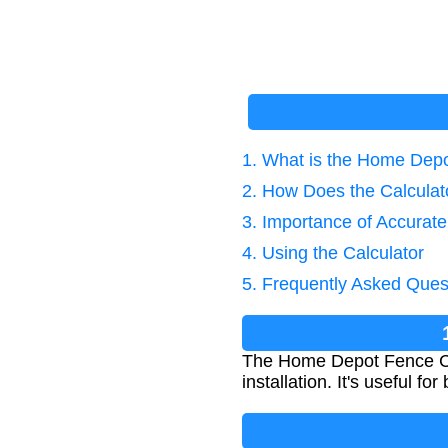
1. What is the Home Depo
2. How Does the Calcula
3. Importance of Accurat
4. Using the Calculator
5. Frequently Asked Ques
The Home Depot Fence Calc
installation. It's useful 