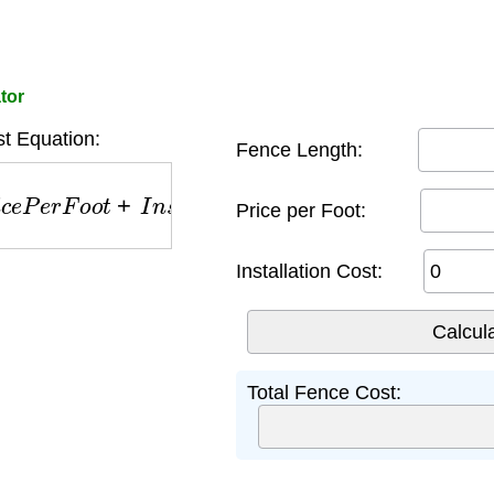
tor
t Equation:
Fence Length:
P
e
r
F
o
o
t
+
I
n
s
t
a
l
l
a
t
i
o
n
Price per Foot:
Installation Cost:
Total Fence Cost: