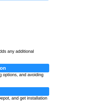
dds any additional
ion
g options, and avoiding
pot, and get installation