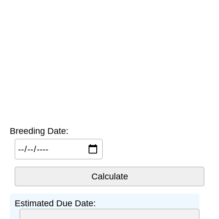
Breeding Date:
Estimated Due Date: