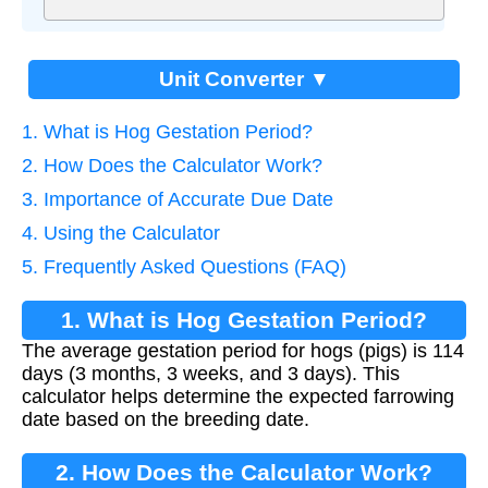
Unit Converter ▼
1. What is Hog Gestation Period?
2. How Does the Calculator Work?
3. Importance of Accurate Due Date
4. Using the Calculator
5. Frequently Asked Questions (FAQ)
1. What is Hog Gestation Period?
The average gestation period for hogs (pigs) is 114
days (3 months, 3 weeks, and 3 days). This
calculator helps determine the expected farrowing
date based on the breeding date.
2. How Does the Calculator Work?