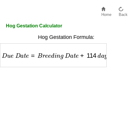
Home
Back
Hog Gestation Calculator
Hog Gestation Formula:
D
u
e
D
a
t
e
=
B
r
e
e
d
i
n
g
D
a
t
e
+
114
d
a
y
s