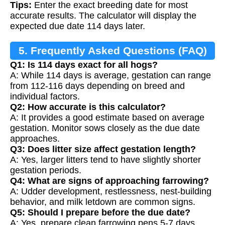
Tips:
Enter the exact breeding date for most
accurate results. The calculator will display the
expected due date 114 days later.
5. Frequently Asked Questions (FAQ)
Q1: Is 114 days exact for all hogs?
A: While 114 days is average, gestation can range
from 112-116 days depending on breed and
individual factors.
Q2: How accurate is this calculator?
A: It provides a good estimate based on average
gestation. Monitor sows closely as the due date
approaches.
Q3: Does litter size affect gestation length?
A: Yes, larger litters tend to have slightly shorter
gestation periods.
Q4: What are signs of approaching farrowing?
A: Udder development, restlessness, nest-building
behavior, and milk letdown are common signs.
Q5: Should I prepare before the due date?
A: Yes, prepare clean farrowing pens 5-7 days