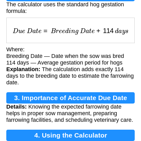
The calculator uses the standard hog gestation
formula:
D
u
e
D
a
t
e
=
B
r
e
e
d
i
n
g
D
a
t
e
+
114
d
a
y
s
Where:
Breeding Date — Date when the sow was bred
114 days — Average gestation period for hogs
Explanation:
The calculation adds exactly 114
days to the breeding date to estimate the farrowing
date.
3. Importance of Accurate Due Date
Details:
Knowing the expected farrowing date
helps in proper sow management, preparing
farrowing facilities, and scheduling veterinary care.
4. Using the Calculator