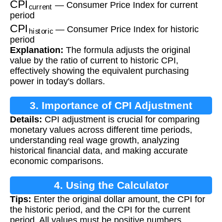
— Consumer Price Index for current
period
CPI
historic
— Consumer Price Index for historic
period
Explanation:
The formula adjusts the original
value by the ratio of current to historic CPI,
effectively showing the equivalent purchasing
power in today's dollars.
3. Importance of CPI Adjustment
Details:
CPI adjustment is crucial for comparing
monetary values across different time periods,
understanding real wage growth, analyzing
historical financial data, and making accurate
economic comparisons.
4. Using the Calculator
Tips:
Enter the original dollar amount, the CPI for
the historic period, and the CPI for the current
period. All values must be positive numbers.