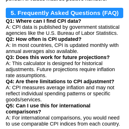
5. Frequently Asked Questions (FAQ)
Q1: Where can I find CPI data?
A: CPI data is published by government statistical
agencies like the U.S. Bureau of Labor Statistics.
Q2: How often is CPI updated?
A: In most countries, CPI is updated monthly with
annual averages also available.
Q3: Does this work for future projections?
A: This calculator is designed for historical
adjustments. Future projections require inflation
rate assumptions.
Q4: Are there limitations to CPI adjustment?
A: CPI measures average inflation and may not
reflect individual spending patterns or specific
goods/services.
Q5: Can I use this for international
comparisons?
A: For international comparisons, you would need
to use comparable CPI indices from each country.