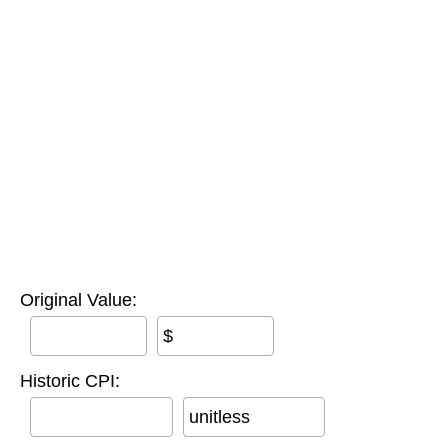
Original Value:
$
Historic CPI:
unitless