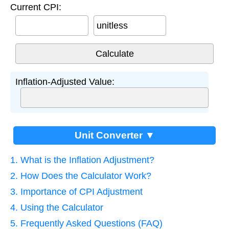
Current CPI:
unitless
Inflation-Adjusted Value:
Unit Converter ▼
1. What is the Inflation Adjustment?
2. How Does the Calculator Work?
3. Importance of CPI Adjustment
4. Using the Calculator
5. Frequently Asked Questions (FAQ)