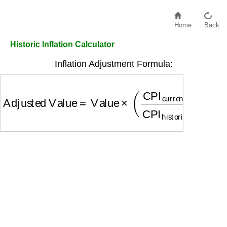
Home
Back
Historic Inflation Calculator
Inflation Adjustment Formula:
Adjusted Value
=
Value
×
(
CPI
current
CPI
historic