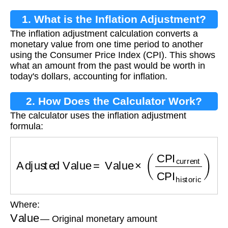
1. What is the Inflation Adjustment?
The inflation adjustment calculation converts a
monetary value from one time period to another
using the Consumer Price Index (CPI). This shows
what an amount from the past would be worth in
today's dollars, accounting for inflation.
2. How Does the Calculator Work?
The calculator uses the inflation adjustment
formula:
Adjusted Value
=
Value
×
(
CPI
current
CPI
histo
Where:
Value
— Original monetary amount
CPI
current