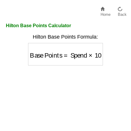
Home
Back
Hilton Base Points Calculator
Hilton Base Points Formula:
Base Points
=
Spend
×
10