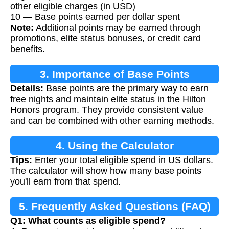
other eligible charges (in USD)
10 — Base points earned per dollar spent
Note:
Additional points may be earned through
promotions, elite status bonuses, or credit card
benefits.
3. Importance of Base Points
Details:
Base points are the primary way to earn
free nights and maintain elite status in the Hilton
Honors program. They provide consistent value
and can be combined with other earning methods.
4. Using the Calculator
Tips:
Enter your total eligible spend in US dollars.
The calculator will show how many base points
you'll earn from that spend.
5. Frequently Asked Questions (FAQ)
Q1: What counts as eligible spend?