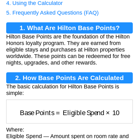
4. Using the Calculator
5. Frequently Asked Questions (FAQ)
1. What Are Hilton Base Points?
Hilton Base Points are the foundation of the Hilton
Honors loyalty program. They are earned from
eligible stays and purchases at Hilton properties
worldwide. These points can be redeemed for free
nights, upgrades, and other rewards.
2. How Base Points Are Calculated
The basic calculation for Hilton Base Points is
simple:
Base Points
=
Eligible Spend
×
10
Where:
Eligible Spend — Amount spent on room rate and