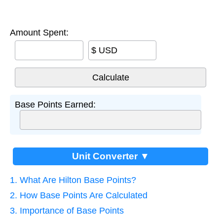
Amount Spent:
$ USD
Base Points Earned:
Unit Converter ▼
1. What Are Hilton Base Points?
2. How Base Points Are Calculated
3. Importance of Base Points