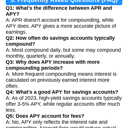
Q1: What's the difference between APR and
APY?
A: APR doesn't account for compounding, while
APY does. APY gives a more accurate picture of
earnings.
Q2: How often do savings accounts typically
compound?
A: Most compound daily, but some may compound
monthly, quarterly, or annually.
Q3: Why does APY increase with more
compounding periods?
A: More frequent compounding means interest is
calculated on previously earned interest more
often.
Q4: What's a good APY for savings accounts?
A: As of 2023, high-yield savings accounts typically
offer 3-5% APY, while regular accounts offer much
less.
Q5: Does APY account for fees?
A: No, APY only reflects the interest rate and