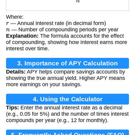
Where:
r
— Annual interest rate (in decimal form)
n
— Number of compounding periods per year
Explanation:
The formula accounts for the effect
of compounding, showing how interest earns more
interest over time.
3. Importance of APY Calculation
Details:
APY helps compare savings accounts by
showing the true annual yield. Higher APY means
more earnings on your savings.
4. Using the Calculator
Tips:
Enter the annual interest rate as a decimal
(e.g., 0.05 for 5%) and the number of times interest
compounds per year (e.g., 12 for monthly).
5. Frequently Asked Questions (FAQ)