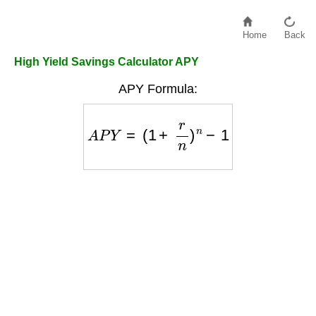
Home
Back
High Yield Savings Calculator APY
APY Formula:
A
P
Y
=
(
1
+
r
n
)
n
−
1