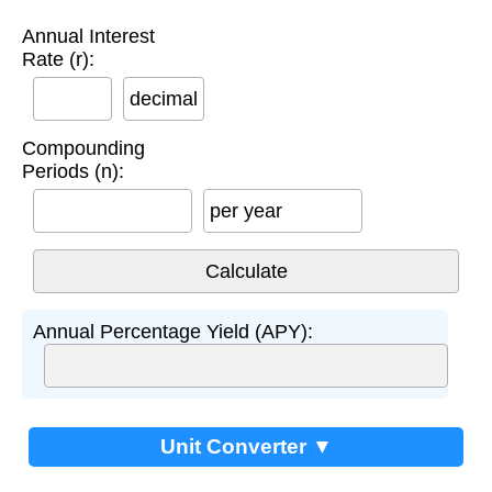
Annual Interest
Rate (r):
decimal
Compounding
Periods (n):
per year
Annual Percentage Yield (APY):
Unit Converter ▼