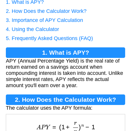
1. What is APY?
2. How Does the Calculator Work?
3. Importance of APY Calculation
4. Using the Calculator
5. Frequently Asked Questions (FAQ)
1. What is APY?
APY (Annual Percentage Yield) is the real rate of
return earned on a savings account when
compounding interest is taken into account. Unlike
simple interest rates, APY reflects the actual
amount you'll earn over a year.
2. How Does the Calculator Work?
The calculator uses the APY formula:
A
P
Y
=
(
1
+
r
n
)
n
−
1