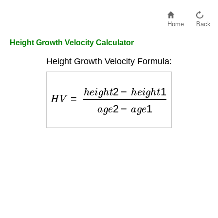
Home
Back
Height Growth Velocity Calculator
Height Growth Velocity Formula:
H
V
=
h
e
i
g
h
t
2
−
h
e
i
g
h
t
1
a
g
e
2
−
a
g
e
1