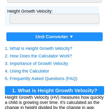
Height Growth Velocity:
Unit Converter ▼
1. What is Height Growth Velocity?
2. How Does the Calculator Work?
3. Importance of Growth Velocity
4. Using the Calculator
5. Frequently Asked Questions (FAQ)
1. What is Height Growth Velocity?
Height Growth Velocity (HV) measures how quickly
a child is growing over time. It's calculated as the
change in height divided by the change in age,