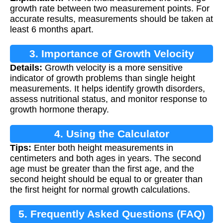
growth rate between two measurement points. For
accurate results, measurements should be taken at
least 6 months apart.
3. Importance of Growth Velocity
Details:
Growth velocity is a more sensitive
indicator of growth problems than single height
measurements. It helps identify growth disorders,
assess nutritional status, and monitor response to
growth hormone therapy.
4. Using the Calculator
Tips:
Enter both height measurements in
centimeters and both ages in years. The second
age must be greater than the first age, and the
second height should be equal to or greater than
the first height for normal growth calculations.
5. Frequently Asked Questions (FAQ)