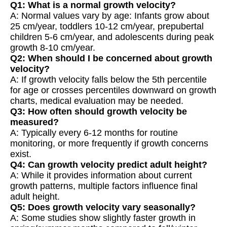
Q1: What is a normal growth velocity?
A: Normal values vary by age: Infants grow about
25 cm/year, toddlers 10-12 cm/year, prepubertal
children 5-6 cm/year, and adolescents during peak
growth 8-10 cm/year.
Q2: When should I be concerned about growth
velocity?
A: If growth velocity falls below the 5th percentile
for age or crosses percentiles downward on growth
charts, medical evaluation may be needed.
Q3: How often should growth velocity be
measured?
A: Typically every 6-12 months for routine
monitoring, or more frequently if growth concerns
exist.
Q4: Can growth velocity predict adult height?
A: While it provides information about current
growth patterns, multiple factors influence final
adult height.
Q5: Does growth velocity vary seasonally?
A: Some studies show slightly faster growth in