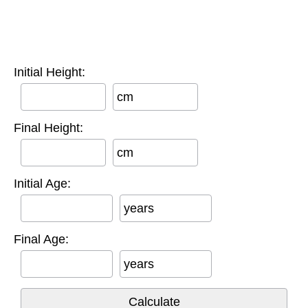
Initial Height:
cm
Final Height:
cm
Initial Age:
years
Final Age:
years