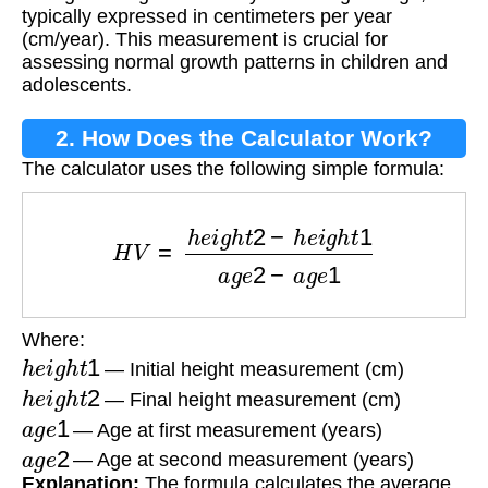
typically expressed in centimeters per year
(cm/year). This measurement is crucial for
assessing normal growth patterns in children and
adolescents.
2. How Does the Calculator Work?
The calculator uses the following simple formula:
H
V
=
h
e
i
g
h
t
2
−
h
e
i
g
h
t
1
a
g
e
2
−
a
g
e
1
Where:
h
e
i
g
h
t
1
— Initial height measurement (cm)
h
e
i
g
h
t
2
— Final height measurement (cm)
a
g
e
1
— Age at first measurement (years)
a
g
e
2
— Age at second measurement (years)
Explanation:
The formula calculates the average