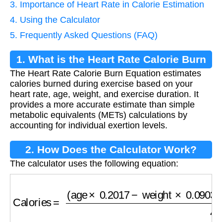
3. Importance of Heart Rate in Calorie Estimation
4. Using the Calculator
5. Frequently Asked Questions (FAQ)
1. What is the Heart Rate Calorie Burn
The Heart Rate Calorie Burn Equation estimates
Equation?
calories burned during exercise based on your
heart rate, age, weight, and exercise duration. It
provides a more accurate estimate than simple
metabolic equivalents (METs) calculations by
accounting for individual exertion levels.
2. How Does the Calculator Work?
The calculator uses the following equation:
Calories
=
(
age
×
0.2017
−
weight
×
0.09036
+
H