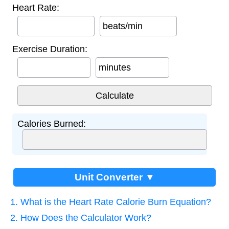
Heart Rate:
beats/min
Exercise Duration:
minutes
Calories Burned:
Unit Converter ▼
1. What is the Heart Rate Calorie Burn Equation?
2. How Does the Calculator Work?