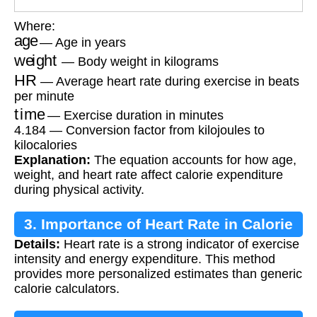
Where:
age
— Age in years
weight
— Body weight in kilograms
HR
— Average heart rate during exercise in beats
per minute
time
— Exercise duration in minutes
4.184 — Conversion factor from kilojoules to
kilocalories
Explanation:
The equation accounts for how age,
weight, and heart rate affect calorie expenditure
during physical activity.
3. Importance of Heart Rate in Calorie
Details:
Heart rate is a strong indicator of exercise
Estimation
intensity and energy expenditure. This method
provides more personalized estimates than generic
calorie calculators.