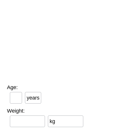
Age:
years
Weight:
kg