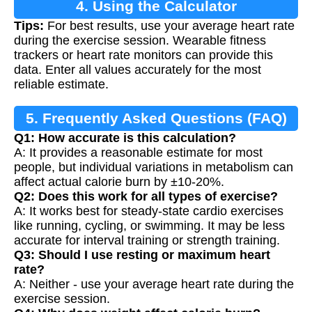
4. Using the Calculator
Tips:
For best results, use your average heart rate
during the exercise session. Wearable fitness
trackers or heart rate monitors can provide this
data. Enter all values accurately for the most
reliable estimate.
5. Frequently Asked Questions (FAQ)
Q1: How accurate is this calculation?
A: It provides a reasonable estimate for most
people, but individual variations in metabolism can
affect actual calorie burn by ±10-20%.
Q2: Does this work for all types of exercise?
A: It works best for steady-state cardio exercises
like running, cycling, or swimming. It may be less
accurate for interval training or strength training.
Q3: Should I use resting or maximum heart
rate?
A: Neither - use your average heart rate during the
exercise session.