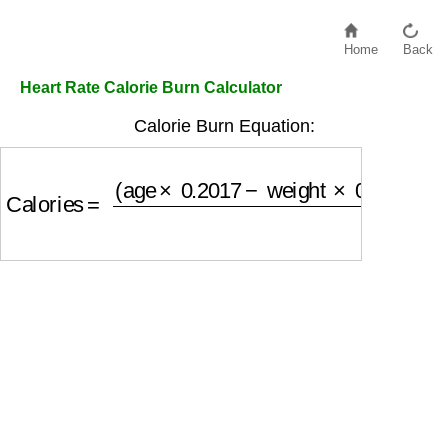
Home
Back
Heart Rate Calorie Burn Calculator
Calorie Burn Equation:
Calories
=
(
age
×
0.2017
−
weight
×
0.09036
+
HR
×