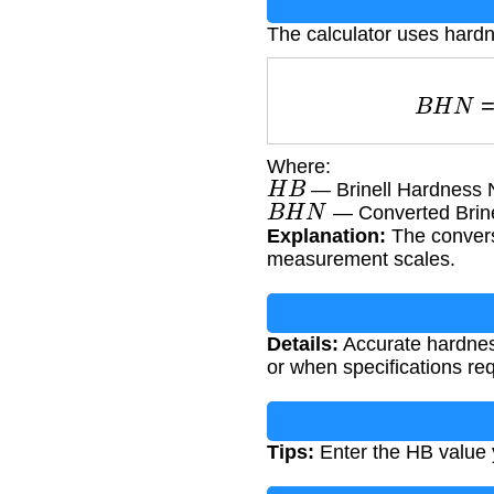
The calculator uses hard
B
H
N
Where:
H
B
— Brinell Hardness N
B
H
N
— Converted Brin
Explanation:
The conversi
measurement scales.
Details:
Accurate hardness
or when specifications req
Tips:
Enter the HB value y