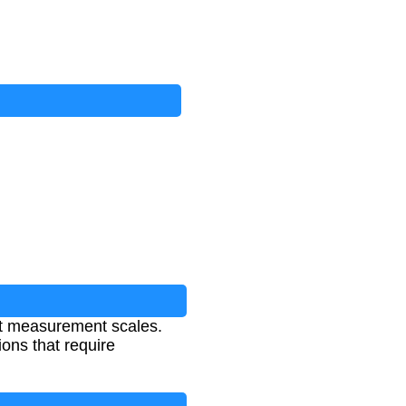
nt measurement scales.
ons that require