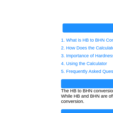
1. What is HB to BHN Co
2. How Does the Calcula
3. Importance of Hardnes
4. Using the Calculator
5. Frequently Asked Ques
The HB to BHN conversion
While HB and BHN are oft
conversion.