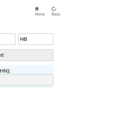
Home
Back
HB
BHN):