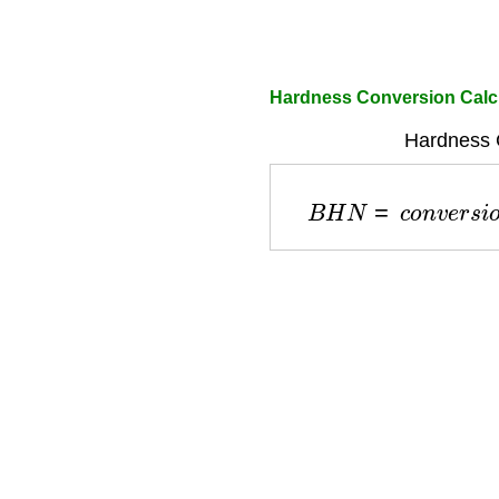
Hardness Conversion Calc
Hardness 
B
H
N
=
c
o
n
v
e
r
s
i
o