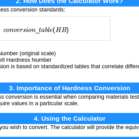
2. How Does the Calculator Work?
ness conversion standards:
=
c
o
n
v
e
r
s
i
o
n
_
t
a
b
l
e
(
H
B
)
umber (original scale)
ell Hardness Number
on is based on standardized tables that correlate diffe
3. Importance of Hardness Conversion
 conversion is essential when comparing materials test
uire values in a particular scale.
4. Using the Calculator
ou wish to convert. The calculator will provide the equi