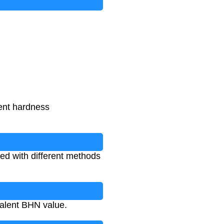
rent hardness
ed with different methods
valent BHN value.