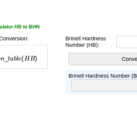
ulator HB to BHN
Conversion:
Brinell Hardness
Number (HB):
n
_
t
a
b
l
e
(
H
B
)
Brinell Hardness Number (