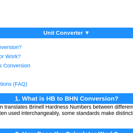
Unit Converter ▼
nversion?
tor Work?
s Conversion
tions (FAQ)
1. What is HB to BHN Conversion?
 translates Brinell Hardness Numbers between differe
en used interchangeably, some standards make distincti