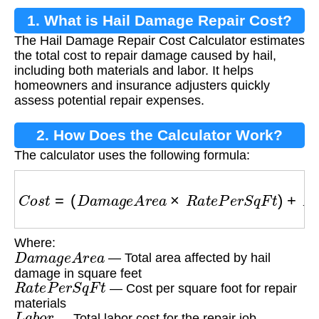
1. What is Hail Damage Repair Cost?
The Hail Damage Repair Cost Calculator estimates
the total cost to repair damage caused by hail,
including both materials and labor. It helps
homeowners and insurance adjusters quickly
assess potential repair expenses.
2. How Does the Calculator Work?
The calculator uses the following formula:
C
o
s
t
=
(
D
a
m
a
g
e
A
r
e
a
×
R
a
t
e
P
e
r
S
q
F
t
)
+
L
a
b
o
r
Where:
D
a
m
a
g
e
A
r
e
a
— Total area affected by hail
damage in square feet
R
a
t
e
P
e
r
S
q
F
t
— Cost per square foot for repair
materials
L
a
b
o
r
— Total labor cost for the repair job