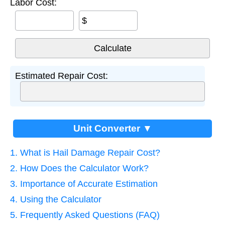
Labor Cost:
$
Estimated Repair Cost:
Unit Converter ▼
1. What is Hail Damage Repair Cost?
2. How Does the Calculator Work?
3. Importance of Accurate Estimation
4. Using the Calculator
5. Frequently Asked Questions (FAQ)