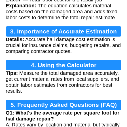
Explanation:
The equation calculates material
costs based on the damaged area and adds fixed
labor costs to determine the total repair estimate.
3. Importance of Accurate Estimation
Details:
Accurate hail damage cost estimation is
crucial for insurance claims, budgeting repairs, and
comparing contractor quotes.
4. Using the Calculator
Tips:
Measure the total damaged area accurately,
get current material rates from local suppliers, and
obtain labor estimates from contractors for best
results.
5. Frequently Asked Questions (FAQ)
Q1: What's the average rate per square foot for
hail damage repair?
A: Rates vary by location and material but typically