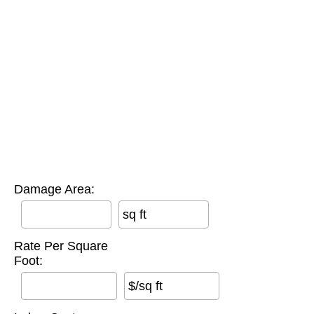
Damage Area:
sq ft
Rate Per Square
Foot:
$/sq ft