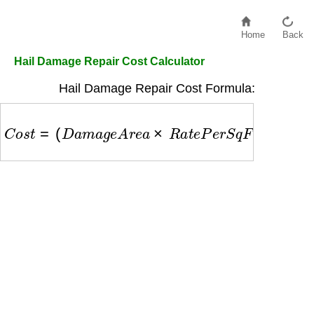
Home
Back
Hail Damage Repair Cost Calculator
Hail Damage Repair Cost Formula:
C
o
s
t
=
(
D
a
m
a
g
e
A
r
e
a
×
R
a
t
e
P
e
r
S
q
F
t
)
+
L
a
b
o
r