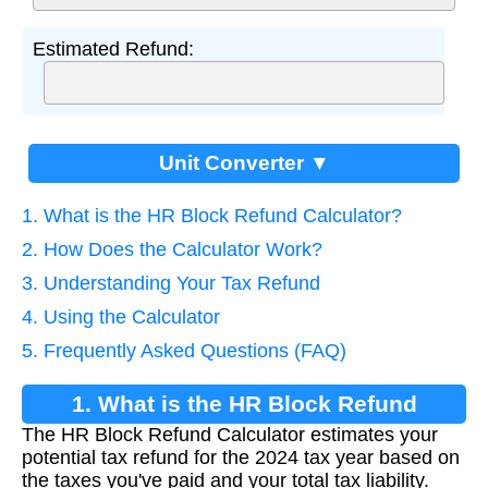
Estimated Refund:
Unit Converter ▼
1. What is the HR Block Refund Calculator?
2. How Does the Calculator Work?
3. Understanding Your Tax Refund
4. Using the Calculator
5. Frequently Asked Questions (FAQ)
1. What is the HR Block Refund
The HR Block Refund Calculator estimates your
Calculator?
potential tax refund for the 2024 tax year based on
the taxes you've paid and your total tax liability.