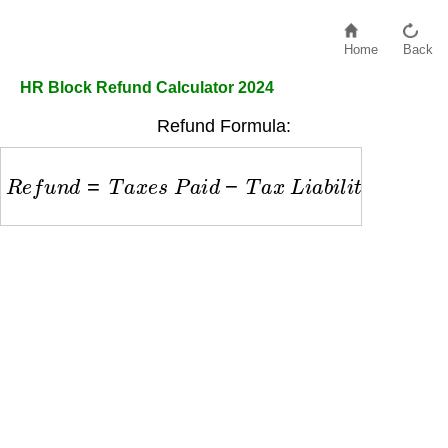
Home
Back
HR Block Refund Calculator 2024
Refund Formula:
R
e
f
u
n
d
=
T
a
x
e
s
P
a
i
d
−
T
a
x
L
i
a
b
i
l
i
t
y