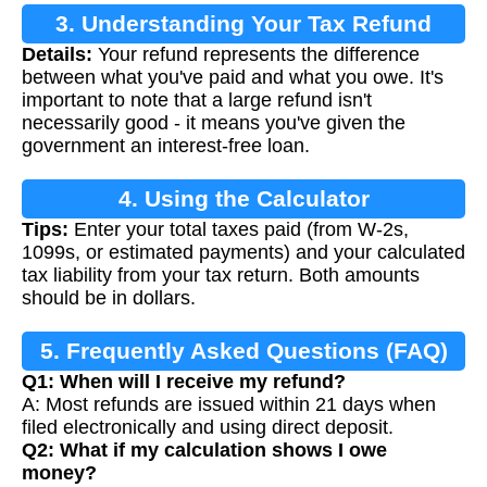
3. Understanding Your Tax Refund
Details:
Your refund represents the difference
between what you've paid and what you owe. It's
important to note that a large refund isn't
necessarily good - it means you've given the
government an interest-free loan.
4. Using the Calculator
Tips:
Enter your total taxes paid (from W-2s,
1099s, or estimated payments) and your calculated
tax liability from your tax return. Both amounts
should be in dollars.
5. Frequently Asked Questions (FAQ)
Q1: When will I receive my refund?
A: Most refunds are issued within 21 days when
filed electronically and using direct deposit.
Q2: What if my calculation shows I owe
money?