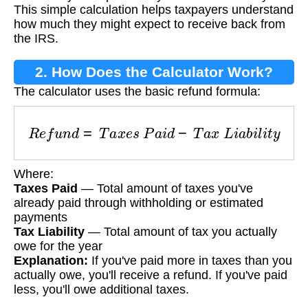
This simple calculation helps taxpayers understand
how much they might expect to receive back from
the IRS.
2. How Does the Calculator Work?
The calculator uses the basic refund formula:
R
e
f
u
n
d
=
T
a
x
e
s
P
a
i
d
−
T
a
x
L
i
a
b
i
l
i
t
y
Where:
Taxes Paid
— Total amount of taxes you've
already paid through withholding or estimated
payments
Tax Liability
— Total amount of tax you actually
owe for the year
Explanation:
If you've paid more in taxes than you
actually owe, you'll receive a refund. If you've paid
less, you'll owe additional taxes.