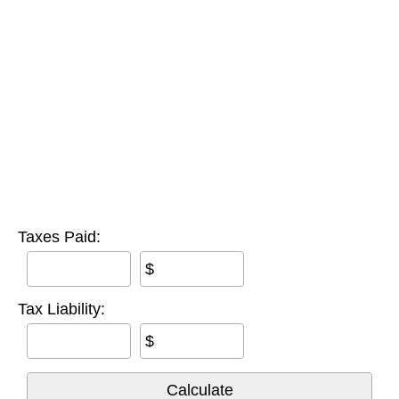
Taxes Paid:
$
Tax Liability:
$