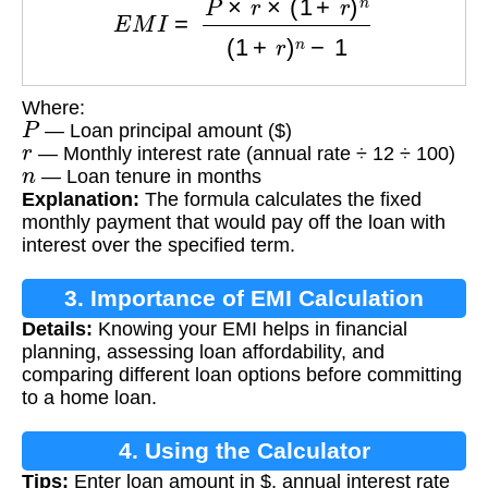
Where:
P
— Loan principal amount ($)
r
— Monthly interest rate (annual rate ÷ 12 ÷ 100)
n
— Loan tenure in months
Explanation:
The formula calculates the fixed
monthly payment that would pay off the loan with
interest over the specified term.
3. Importance of EMI Calculation
Details:
Knowing your EMI helps in financial
planning, assessing loan affordability, and
comparing different loan options before committing
to a home loan.
4. Using the Calculator
Tips:
Enter loan amount in $, annual interest rate