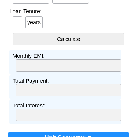
Loan Tenure:
years
Monthly EMI:
Total Payment:
Total Interest: