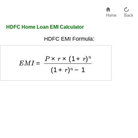
Home
Back
HDFC Home Loan EMI Calculator
HDFC EMI Formula:
E
M
I
=
P
×
r
×
(
1
+
r
)
n
(
1
+
r
)
n
−
1