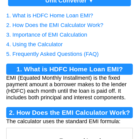
Unit Converter ▼
1. What is HDFC Home Loan EMI?
2. How Does the EMI Calculator Work?
3. Importance of EMI Calculation
4. Using the Calculator
5. Frequently Asked Questions (FAQ)
1. What is HDFC Home Loan EMI?
EMI (Equated Monthly Installment) is the fixed
payment amount a borrower makes to the lender
(HDFC) each month until the loan is paid off. It
includes both principal and interest components.
2. How Does the EMI Calculator Work?
The calculator uses the standard EMI formula:
E
M
I
=
P
×
r
×
(
1
+
r
)
n
(
1
+
r
)
n
−
1