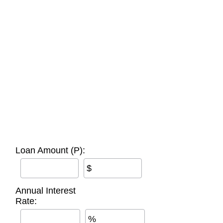
Loan Amount (P):
$
Annual Interest
Rate:
%