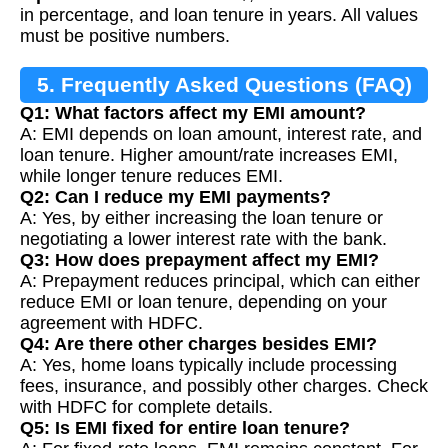
in percentage, and loan tenure in years. All values
must be positive numbers.
5. Frequently Asked Questions (FAQ)
Q1: What factors affect my EMI amount?
A: EMI depends on loan amount, interest rate, and
loan tenure. Higher amount/rate increases EMI,
while longer tenure reduces EMI.
Q2: Can I reduce my EMI payments?
A: Yes, by either increasing the loan tenure or
negotiating a lower interest rate with the bank.
Q3: How does prepayment affect my EMI?
A: Prepayment reduces principal, which can either
reduce EMI or loan tenure, depending on your
agreement with HDFC.
Q4: Are there other charges besides EMI?
A: Yes, home loans typically include processing
fees, insurance, and possibly other charges. Check
with HDFC for complete details.
Q5: Is EMI fixed for entire loan tenure?