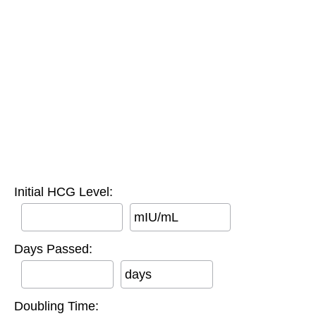
Initial HCG Level:
mIU/mL
Days Passed:
days
Doubling Time: