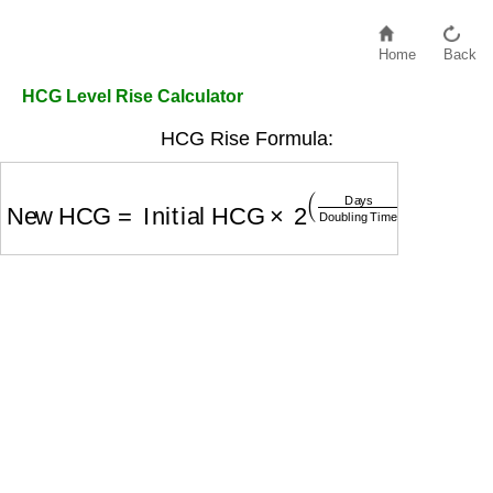
Home
Back
HCG Level Rise Calculator
HCG Rise Formula:
New HCG
=
Initial HCG
×
2
(
Days
Doubling Time