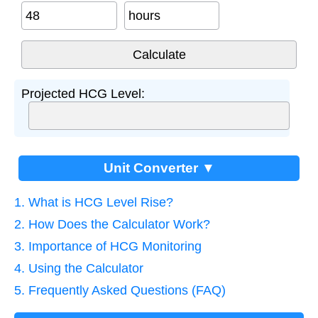
hours
Projected HCG Level:
Unit Converter ▼
1. What is HCG Level Rise?
2. How Does the Calculator Work?
3. Importance of HCG Monitoring
4. Using the Calculator
5. Frequently Asked Questions (FAQ)