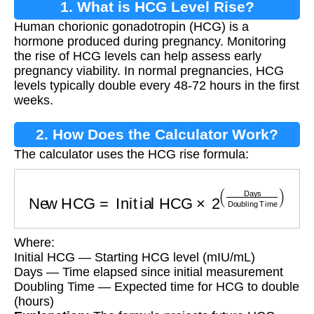
1. What is HCG Level Rise?
Human chorionic gonadotropin (HCG) is a
hormone produced during pregnancy. Monitoring
the rise of HCG levels can help assess early
pregnancy viability. In normal pregnancies, HCG
levels typically double every 48-72 hours in the first
weeks.
2. How Does the Calculator Work?
The calculator uses the HCG rise formula:
New HCG
=
Initial HCG
×
2
(
Days
Doubling Ti
Where:
Initial HCG — Starting HCG level (mIU/mL)
Days — Time elapsed since initial measurement
Doubling Time — Expected time for HCG to double
(hours)