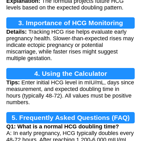
Explanation:
The formula projects future HCG
levels based on the expected doubling pattern.
3. Importance of HCG Monitoring
Details:
Tracking HCG rise helps evaluate early
pregnancy health. Slower-than-expected rises may
indicate ectopic pregnancy or potential
miscarriage, while faster rises might suggest
multiple gestation.
4. Using the Calculator
Tips:
Enter initial HCG level in mIU/mL, days since
measurement, and expected doubling time in
hours (typically 48-72). All values must be positive
numbers.
5. Frequently Asked Questions (FAQ)
Q1: What is a normal HCG doubling time?
A: In early pregnancy, HCG typically doubles every
48-72 hours. After reaching 1,200-6,000 mIU/mL,