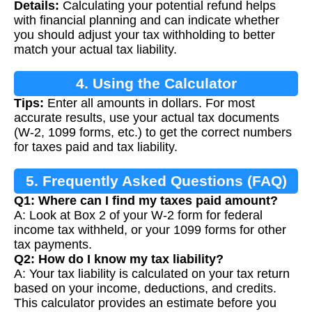
Details:
Calculating your potential refund helps
with financial planning and can indicate whether
you should adjust your tax withholding to better
match your actual tax liability.
4. Using the Calculator
Tips:
Enter all amounts in dollars. For most
accurate results, use your actual tax documents
(W-2, 1099 forms, etc.) to get the correct numbers
for taxes paid and tax liability.
5. Frequently Asked Questions (FAQ)
Q1: Where can I find my taxes paid amount?
A: Look at Box 2 of your W-2 form for federal
income tax withheld, or your 1099 forms for other
tax payments.
Q2: How do I know my tax liability?
A: Your tax liability is calculated on your tax return
based on your income, deductions, and credits.
This calculator provides an estimate before you