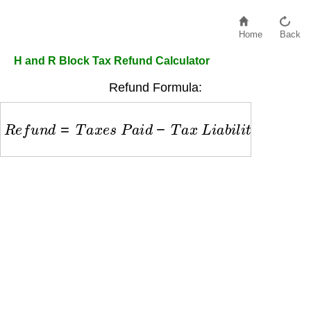
Home
Back
H and R Block Tax Refund Calculator
Refund Formula:
R
e
f
u
n
d
=
T
a
x
e
s
P
a
i
d
−
T
a
x
L
i
a
b
i
l
i
t
y