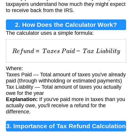
taxpayers understand how much they might expect
to receive back from the IRS.
2. How Does the Calculator Work?
The calculator uses a simple formula:
R
e
f
u
n
d
=
T
a
x
e
s
P
a
i
d
−
T
a
x
L
i
a
b
i
l
i
t
y
Where:
Taxes Paid — Total amount of taxes you've already
paid (through withholding or estimated payments)
Tax Liability — Total amount of taxes you actually
owe for the year
Explanation:
If you've paid more in taxes than you
actually owe, you'll receive a refund for the
difference.
3. Importance of Tax Refund Calculation