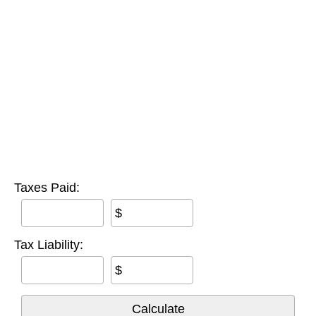
Taxes Paid:
$
Tax Liability:
$