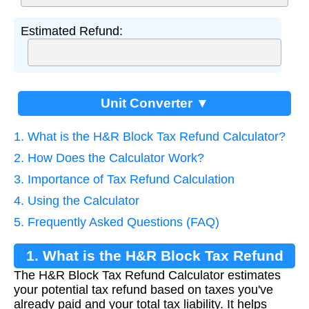
Estimated Refund:
Unit Converter ▼
1. What is the H&R Block Tax Refund Calculator?
2. How Does the Calculator Work?
3. Importance of Tax Refund Calculation
4. Using the Calculator
5. Frequently Asked Questions (FAQ)
1. What is the H&R Block Tax Refund
The H&R Block Tax Refund Calculator estimates
Calculator?
your potential tax refund based on taxes you've
already paid and your total tax liability. It helps