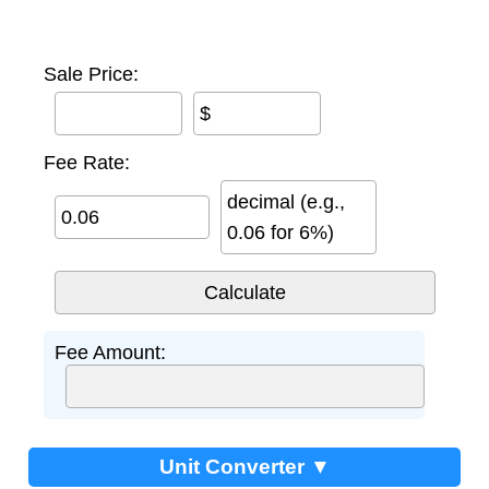
Sale Price:
$
Fee Rate:
decimal (e.g.,
0.06 for 6%)
Fee Amount:
Unit Converter ▼