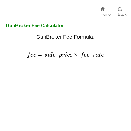
Home
Back
GunBroker Fee Calculator
GunBroker Fee Formula:
f
e
e
=
s
a
l
e
_
p
r
i
c
e
×
f
e
e
_
r
a
t
e