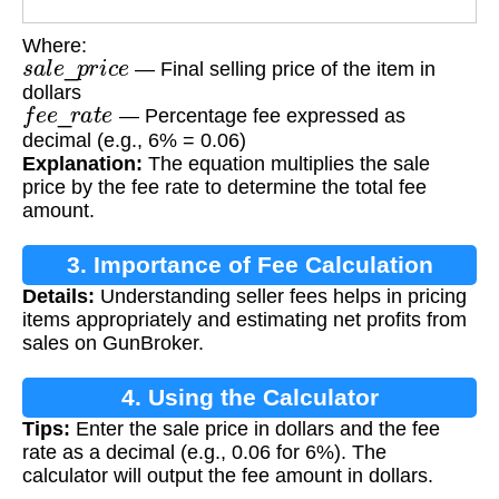
Where:
s
a
l
e
_
p
r
i
c
e
— Final selling price of the item in
dollars
f
e
e
_
r
a
t
e
— Percentage fee expressed as
decimal (e.g., 6% = 0.06)
Explanation:
The equation multiplies the sale
price by the fee rate to determine the total fee
amount.
3. Importance of Fee Calculation
Details:
Understanding seller fees helps in pricing
items appropriately and estimating net profits from
sales on GunBroker.
4. Using the Calculator
Tips:
Enter the sale price in dollars and the fee
rate as a decimal (e.g., 0.06 for 6%). The
calculator will output the fee amount in dollars.