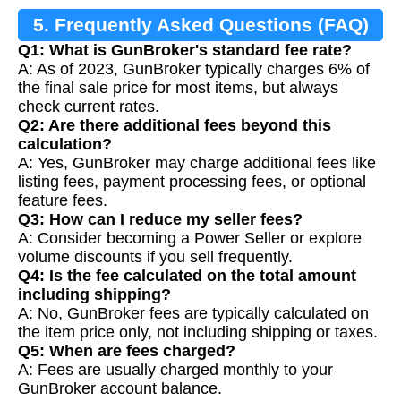
5. Frequently Asked Questions (FAQ)
Q1: What is GunBroker's standard fee rate?
A: As of 2023, GunBroker typically charges 6% of
the final sale price for most items, but always
check current rates.
Q2: Are there additional fees beyond this
calculation?
A: Yes, GunBroker may charge additional fees like
listing fees, payment processing fees, or optional
feature fees.
Q3: How can I reduce my seller fees?
A: Consider becoming a Power Seller or explore
volume discounts if you sell frequently.
Q4: Is the fee calculated on the total amount
including shipping?
A: No, GunBroker fees are typically calculated on
the item price only, not including shipping or taxes.
Q5: When are fees charged?
A: Fees are usually charged monthly to your
GunBroker account balance.