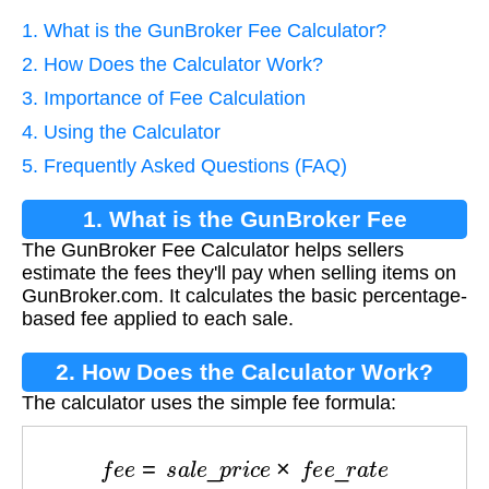
1. What is the GunBroker Fee Calculator?
2. How Does the Calculator Work?
3. Importance of Fee Calculation
4. Using the Calculator
5. Frequently Asked Questions (FAQ)
1. What is the GunBroker Fee
The GunBroker Fee Calculator helps sellers
Calculator?
estimate the fees they'll pay when selling items on
GunBroker.com. It calculates the basic percentage-
based fee applied to each sale.
2. How Does the Calculator Work?
The calculator uses the simple fee formula:
f
e
e
=
s
a
l
e
_
p
r
i
c
e
×
f
e
e
_
r
a
t
e