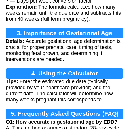
7 — Days per week conversion factor
Explanation:
The formula calculates how many
weeks remain until the due date and subtracts this
from 40 weeks (full term pregnancy).
3. Importance of Gestational Age
Details:
Accurate gestational age determination is
Calculation
crucial for proper prenatal care, timing of tests,
monitoring fetal growth, and determining if
interventions are needed.
4. Using the Calculator
Tips:
Enter the estimated due date (typically
provided by your healthcare provider) and the
current date. The calculator will determine how
many weeks pregnant this corresponds to.
5. Frequently Asked Questions (FAQ)
Q1: How accurate is gestational age by EDD?
A: This method assumes a standard 28-day cycle