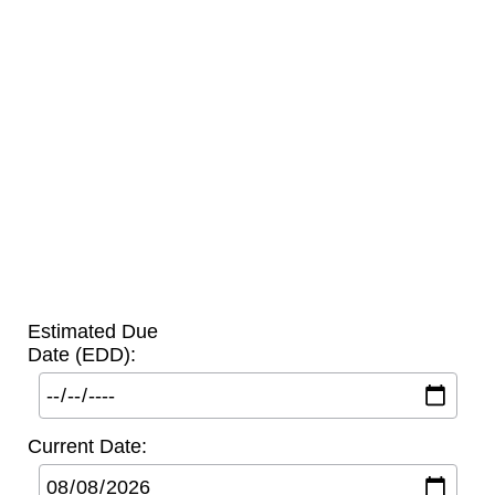
Estimated Due
Date (EDD):
Current Date: