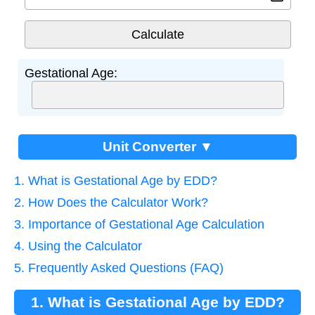
Gestational Age:
Unit Converter ▼
1. What is Gestational Age by EDD?
2. How Does the Calculator Work?
3. Importance of Gestational Age Calculation
4. Using the Calculator
5. Frequently Asked Questions (FAQ)
1. What is Gestational Age by EDD?