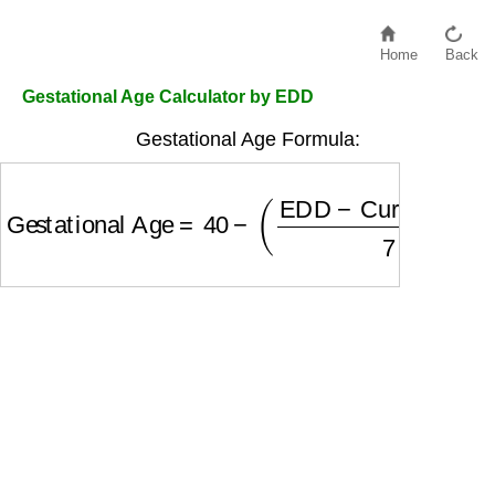
Home
Back
Gestational Age Calculator by EDD
Gestational Age Formula:
Gestational Age
=
40
−
(
EDD
−
Current Date
7
)