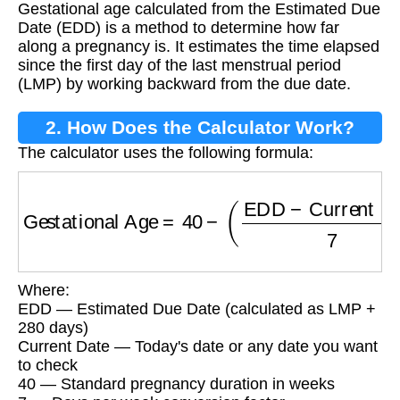
Gestational age calculated from the Estimated Due
Date (EDD) is a method to determine how far
along a pregnancy is. It estimates the time elapsed
since the first day of the last menstrual period
(LMP) by working backward from the due date.
2. How Does the Calculator Work?
The calculator uses the following formula:
Gestational Age
=
40
−
(
EDD
−
Current Date
7
)
Where:
EDD — Estimated Due Date (calculated as LMP +
280 days)
Current Date — Today's date or any date you want
to check
40 — Standard pregnancy duration in weeks