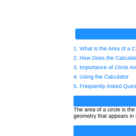
1. What is the Area of a C
2. How Does the Calcula
3. Importance of Circle A
4. Using the Calculator
5. Frequently Asked Ques
The area of a circle is th
geometry that appears in 