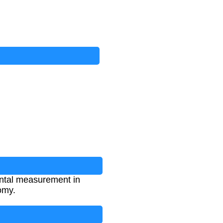
mental measurement in
omy.