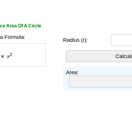
ce Area Of A Circle
ea Formula:
Radius (r):
×
r
2
Area: