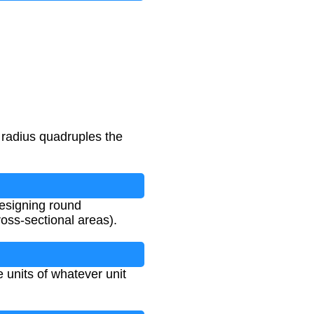
 radius quadruples the
designing round
ross-sectional areas).
e units of whatever unit