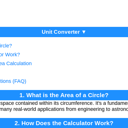
Unit Converter ▼
ircle?
tor Work?
rea Calculation
tions (FAQ)
1. What is the Area of a Circle?
e space contained within its circumference. It's a funda
many real-world applications from engineering to astron
2. How Does the Calculator Work?