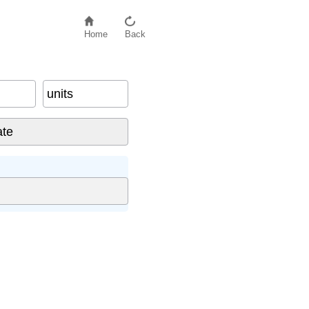
Home
Back
units