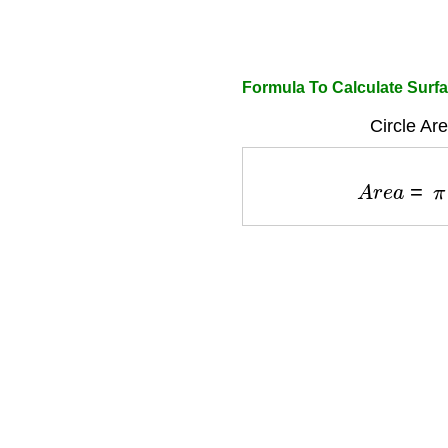
Formula To Calculate Surfa
Circle Ar
A
r
e
a
=
π