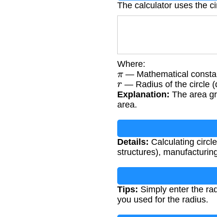
The calculator uses the ci
Where:
π
— Mathematical constan
r
— Radius of the circle (
Explanation:
The area gr
area.
Details:
Calculating circle
structures), manufacturing
Tips:
Simply enter the radi
you used for the radius.