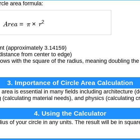
rcle area formula:
A
r
e
a
=
π
×
r
2
t (approximately 3.14159)
distance from center to edge)
ows with the square of the radius, meaning doubling the
3. Importance of Circle Area Calculation
 area is essential in many fields including architecture (
 (calculating material needs), and physics (calculating c
4. Using the Calculator
us of your circle in any units. The result will be in squar