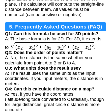
plane. The calculator will compute the straight-line
distance between them. All values must be
numerical (can be positive or negative).
5. Frequently Asked Questions (FAQ)
Q1: Can this formula be used for 3D points?
A: The basic formula is for 2D. For 3D, it extends
(
x
2
−
x
1
)
2
+
(
y
2
−
y
1
)
2
+
(
z
2
−
z
1
)
2
to
.
Q2: Does the order of points matter?
A: No, the distance is the same whether you
calculate from point A to B or B to A.
Q3: What units does the result use?
A: The result uses the same units as the input
coordinates. If you input meters, the distance is in
meters.
Q4: Can this calculate distance on a map?
A: Yes, if you have the coordinates
(latitude/longitude converted to Cartesian), though
for large distances, great-circle distance is more
accurate.