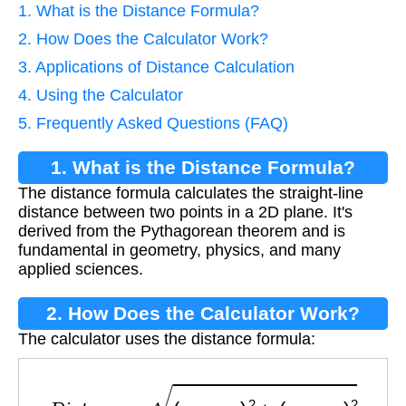
1. What is the Distance Formula?
2. How Does the Calculator Work?
3. Applications of Distance Calculation
4. Using the Calculator
5. Frequently Asked Questions (FAQ)
1. What is the Distance Formula?
The distance formula calculates the straight-line
distance between two points in a 2D plane. It's
derived from the Pythagorean theorem and is
fundamental in geometry, physics, and many
applied sciences.
2. How Does the Calculator Work?
The calculator uses the distance formula:
D
i
s
t
a
n
c
e
=
(
x
2
−
x
1
)
2
+
(
y
2
−
y
1
)
2