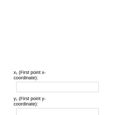
x₁ (First point x-
coordinate):
y₁ (First point y-
coordinate):