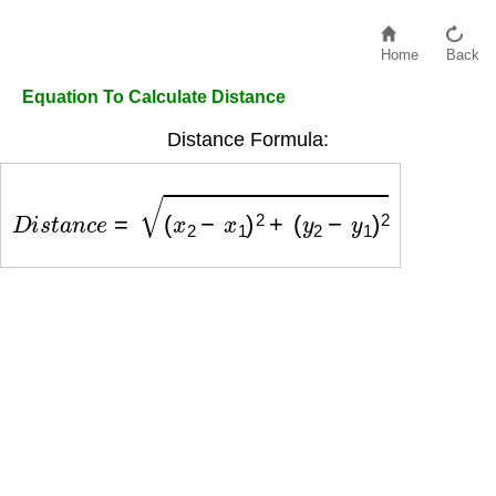
Home
Back
Equation To Calculate Distance
Distance Formula:
D
i
s
t
a
n
c
e
=
(
x
2
−
x
1
)
2
+
(
y
2
−
y
1
)
2