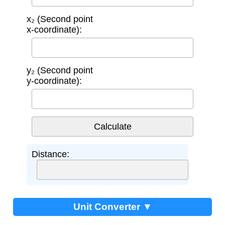
x₂ (Second point
x-coordinate):
y₂ (Second point
y-coordinate):
Distance:
Unit Converter ▼