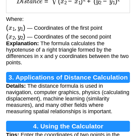
Where:
(
x
1
,
y
1
)
— Coordinates of the first point
(
x
2
,
y
2
)
— Coordinates of the second point
Explanation:
The formula calculates the
hypotenuse of a right triangle formed by the
differences in x and y coordinates between the two
points.
3. Applications of Distance Calculation
Details:
The distance formula is used in
navigation, computer graphics, physics (calculating
displacement), machine learning (similarity
measures), and many other fields where
measuring spatial relationships is important.
4. Using the Calculator
Tips:
Enter the coordinates of two points in the