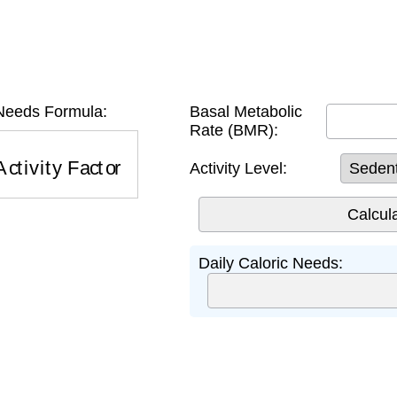
 Needs Formula:
Basal Metabolic
Rate (BMR):
ctivity Factor
Activity Level:
Daily Caloric Needs: