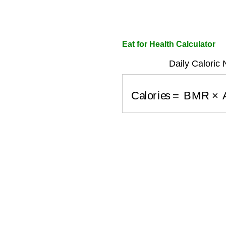
Eat for Health Calculator
Daily Caloric
Calories
=
BMR
×
A