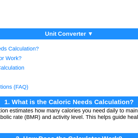
Unit Converter ▼
eds Calculation?
tor Work?
alculation
tions (FAQ)
1. What is the Caloric Needs Calculation?
tion estimates how many calories you need daily to main
olic rate (BMR) and activity level. This helps guide hea