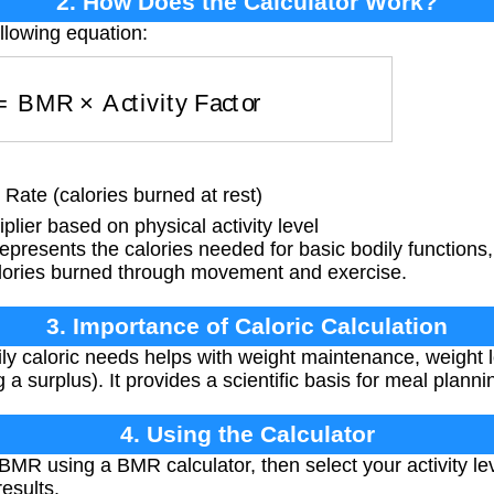
2. How Does the Calculator Work?
llowing equation:
s
=
BMR
×
Activity Factor
Rate (calories burned at rest)
plier based on physical activity level
resents the calories needed for basic bodily functions, w
alories burned through movement and exercise.
3. Importance of Caloric Calculation
y caloric needs helps with weight maintenance, weight los
 a surplus). It provides a scientific basis for meal planni
4. Using the Calculator
 BMR using a BMR calculator, then select your activity l
results.