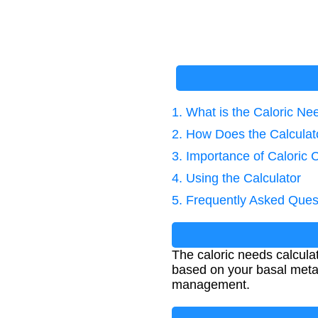
1. What is the Caloric Ne
2. How Does the Calcula
3. Importance of Caloric C
4. Using the Calculator
5. Frequently Asked Ques
The caloric needs calcula
based on your basal metab
management.