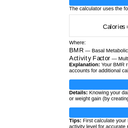
The calculator uses the fo
Calorie
Where:
BMR
— Basal Metabolic 
Activity Factor
— Multi
Explanation:
Your BMR rep
accounts for additional c
Details:
Knowing your dail
or weight gain (by creating
Tips:
First calculate your
activity level for accurate 