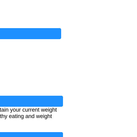
tain your current weight
lthy eating and weight