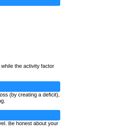
hile the activity factor
s (by creating a deficit),
ng.
evel. Be honest about your