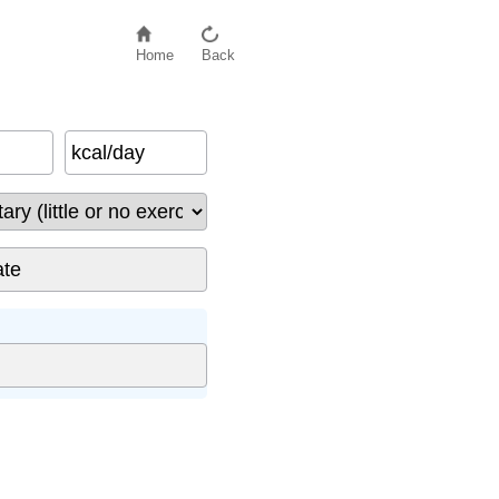
Home
Back
kcal/day