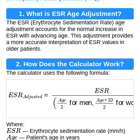
1. What is ESR Age Adjustment?
The ESR (Erythrocyte Sedimentation Rate) age
adjustment accounts for the normal increase in
ESR with advancing age. This adjustment provides
a more accurate interpretation of ESR values in
older patients.
2. How Does the Calculator Work?
The calculator uses the following formula:
E
S
R
A
d
j
u
s
t
e
d
=
E
S
R
(
A
g
e
2
for men
,
A
g
e
+
10
2
Where:
E
S
R
— Erythrocyte sedimentation rate (mm/h)
A
g
e
— Patient's age in years