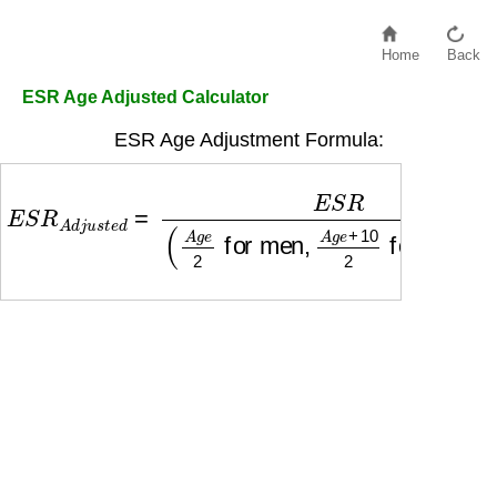
Home
Back
ESR Age Adjusted Calculator
ESR Age Adjustment Formula:
E
S
R
A
d
j
u
s
t
e
d
=
E
S
R
(
A
g
e
2
for men
,
A
g
e
+
10
2
f