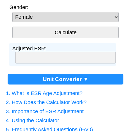
Gender:
Adjusted ESR:
Unit Converter ▼
1. What is ESR Age Adjustment?
2. How Does the Calculator Work?
3. Importance of ESR Adjustment
4. Using the Calculator
5. Frequently Asked Questions (FAQ)