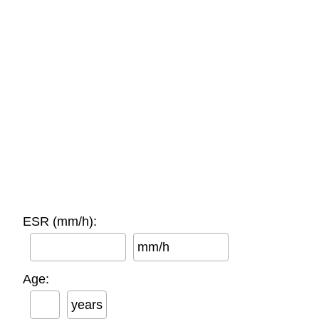
ESR (mm/h):
mm/h
Age:
years