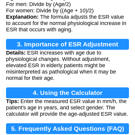
For men: Divide by (Age/2)
For women: Divide by ((Age + 10)/2)
Explanation:
The formula adjusts the ESR value
to account for the normal physiological increase in
ESR that occurs with aging.
3. Importance of ESR Adjustment
Details:
ESR increases with age due to
physiological changes. Without adjustment,
elevated ESR in elderly patients might be
misinterpreted as pathological when it may be
normal for their age.
4. Using the Calculator
Tips:
Enter the measured ESR value in mm/h, the
patient's age in years, and select gender. The
calculator will provide the age-adjusted ESR value.
5. Frequently Asked Questions (FAQ)