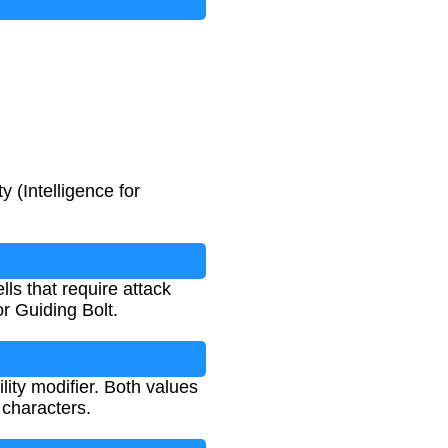
r
y (Intelligence for
ls that require attack
or Guiding Bolt.
lity modifier. Both values
 characters.