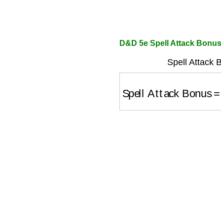
D&D 5e Spell Attack Bonus
Spell Attack 
Spell Attack Bonus
=