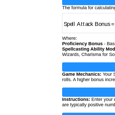
The formula for calculatin
Spell Attack Bonus
=
Where:
Proficiency Bonus
- Bas
Spellcasting Ability Mod
Wizards, Charisma for Sor
Game Mechanics:
Your S
rolls. A higher bonus incre
Instructions:
Enter your c
are typically positive num