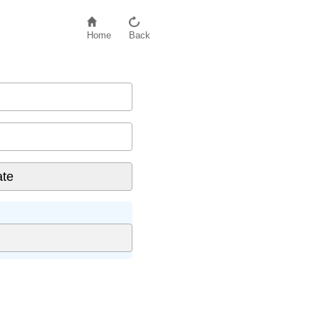
Home
Back
r