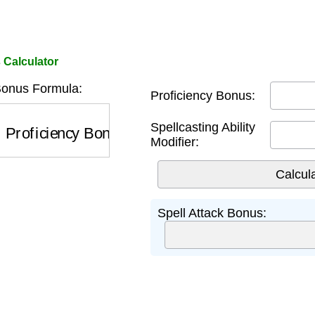
 Calculator
Bonus Formula:
Proficiency Bonus:
Proficiency Bonus
+
Spellcasting Ability Modifie
Spellcasting Ability
Modifier:
Spell Attack Bonus: