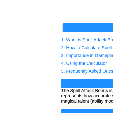
1. What is Spell Attack B
2. How to Calculate Spell
3. Importance in Gamepl
4. Using the Calculator
5. Frequently Asked Ques
The Spell Attack Bonus is
represents how accurate yo
magical talent (ability modi