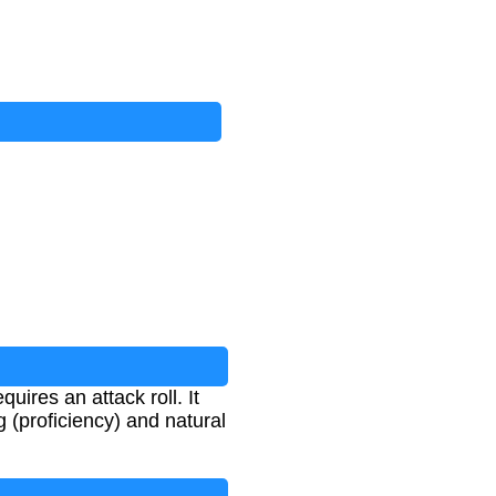
ires an attack roll. It
 (proficiency) and natural