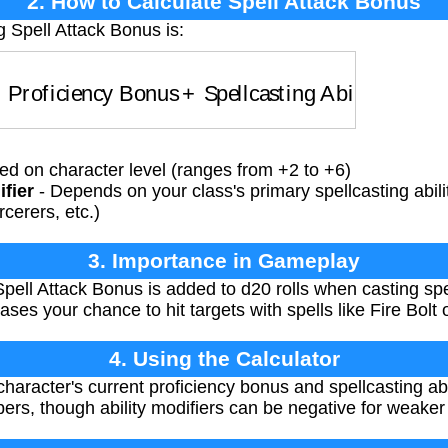
2. How to Calculate Spell Attack Bonus
g Spell Attack Bonus is:
Proficiency Bonus
+
Spellcasting Ability Modifie
ed on character level (ranges from +2 to +6)
ifier
- Depends on your class's primary spellcasting abilit
cerers, etc.)
3. Importance in Gameplay
pell Attack Bonus is added to d20 rolls when casting spel
ases your chance to hit targets with spells like Fire Bolt 
4. Using the Calculator
haracter's current proficiency bonus and spellcasting abi
bers, though ability modifiers can be negative for weaker