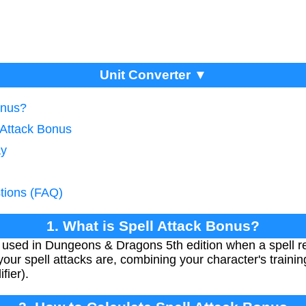
Unit Converter ▼
onus?
 Attack Bonus
ay
tions (FAQ)
1. What is Spell Attack Bonus?
 used in Dungeons & Dragons 5th edition when a spell requ
ur spell attacks are, combining your character's training
fier).