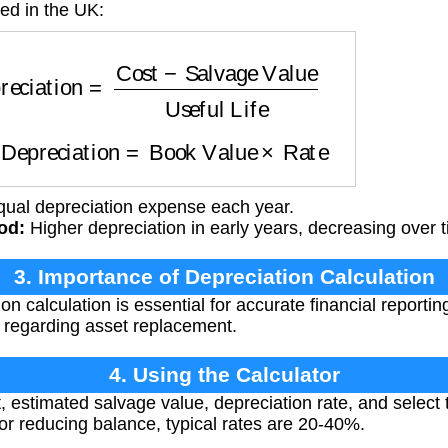
ed in the UK:
iation
=
Cost
−
Salvage Value
Useful Life
: Depreciation
=
Book Value
×
Rate
ual depreciation expense each year.
od:
Higher depreciation in early years, decreasing over 
3. Importance of Depreciation Calculation
n calculation is essential for accurate financial reporti
 regarding asset replacement.
4. Using the Calculator
, estimated salvage value, depreciation rate, and select 
. For reducing balance, typical rates are 20-40%.