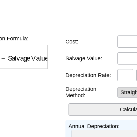
K
on Formula:
Cost:
Salvage Value
)
×
Rate
Salvage Value:
Depreciation Rate:
Depreciation
Method:
Annual Depreciation: