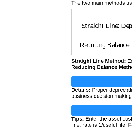
The two main methods us
Straight Line: Deprec
Reducing Balance
Straight Line Method:
Eq
Reducing Balance Meth
Details:
Proper depreciatio
business decision making
Tips:
Enter the asset cost
line, rate is 1/useful life