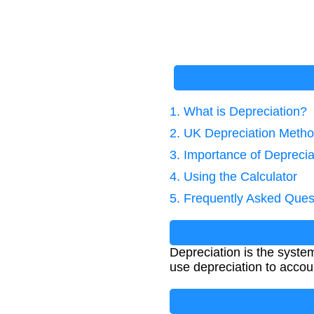
1. What is Depreciation?
2. UK Depreciation Meth
3. Importance of Deprecia
4. Using the Calculator
5. Frequently Asked Ques
Depreciation is the systema
use depreciation to accou