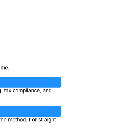
time.
ng, tax compliance, and
the method. For straight