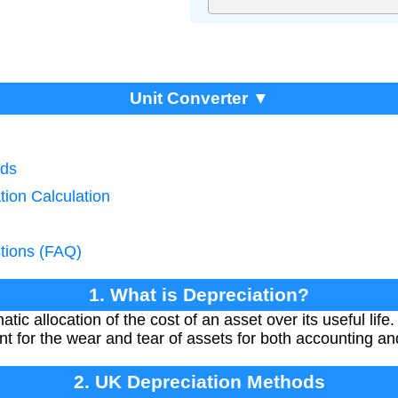
Unit Converter ▼
ods
tion Calculation
tions (FAQ)
1. What is Depreciation?
tic allocation of the cost of an asset over its useful lif
nt for the wear and tear of assets for both accounting a
2. UK Depreciation Methods