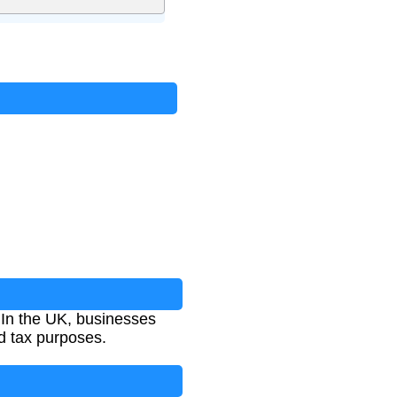
e. In the UK, businesses
nd tax purposes.