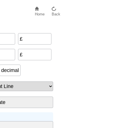
Home
Back
£
£
decimal