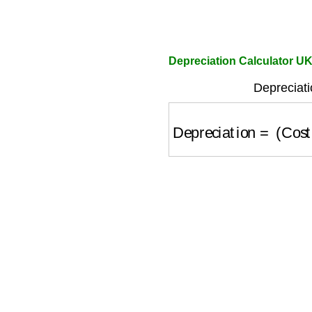
Depreciation Calculator U
Depreciati
Depreciation
=
(
Cost
−