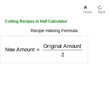
Home
Back
Cutting Recipes in Half Calculator
Recipe Halving Formula:
New Amount
=
Original Amount
2