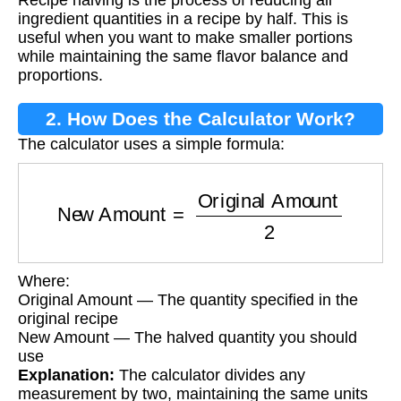
Recipe halving is the process of reducing all
ingredient quantities in a recipe by half. This is
useful when you want to make smaller portions
while maintaining the same flavor balance and
proportions.
2. How Does the Calculator Work?
The calculator uses a simple formula:
New Amount
=
Original Amount
2
Where:
Original Amount — The quantity specified in the
original recipe
New Amount — The halved quantity you should
use
Explanation:
The calculator divides any
measurement by two, maintaining the same units