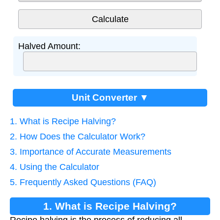
Halved Amount:
Unit Converter ▼
1. What is Recipe Halving?
2. How Does the Calculator Work?
3. Importance of Accurate Measurements
4. Using the Calculator
5. Frequently Asked Questions (FAQ)
1. What is Recipe Halving?