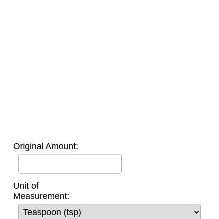
Original Amount:
Unit of
Measurement: