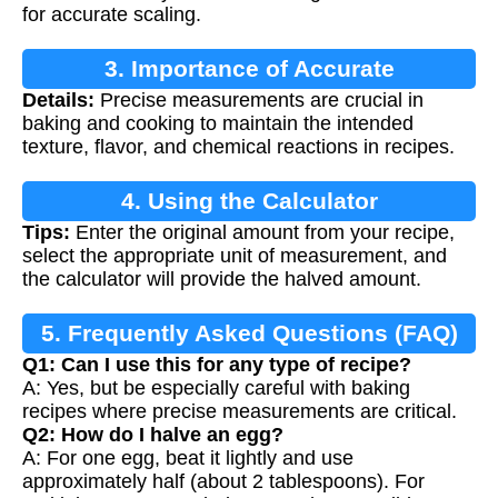
for accurate scaling.
3. Importance of Accurate
Details:
Precise measurements are crucial in
Measurements
baking and cooking to maintain the intended
texture, flavor, and chemical reactions in recipes.
4. Using the Calculator
Tips:
Enter the original amount from your recipe,
select the appropriate unit of measurement, and
the calculator will provide the halved amount.
5. Frequently Asked Questions (FAQ)
Q1: Can I use this for any type of recipe?
A: Yes, but be especially careful with baking
recipes where precise measurements are critical.
Q2: How do I halve an egg?
A: For one egg, beat it lightly and use
approximately half (about 2 tablespoons). For