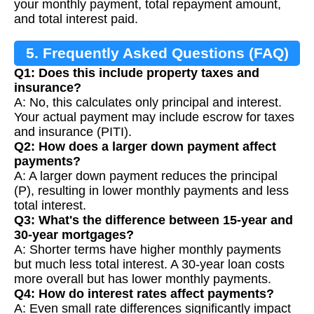
your monthly payment, total repayment amount,
and total interest paid.
5. Frequently Asked Questions (FAQ)
Q1: Does this include property taxes and
insurance?
A: No, this calculates only principal and interest.
Your actual payment may include escrow for taxes
and insurance (PITI).
Q2: How does a larger down payment affect
payments?
A: A larger down payment reduces the principal
(P), resulting in lower monthly payments and less
total interest.
Q3: What's the difference between 15-year and
30-year mortgages?
A: Shorter terms have higher monthly payments
but much less total interest. A 30-year loan costs
more overall but has lower monthly payments.
Q4: How do interest rates affect payments?
A: Even small rate differences significantly impact