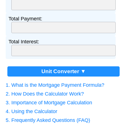
Total Payment:
Total Interest:
Unit Converter ▼
1. What is the Mortgage Payment Formula?
2. How Does the Calculator Work?
3. Importance of Mortgage Calculation
4. Using the Calculator
5. Frequently Asked Questions (FAQ)