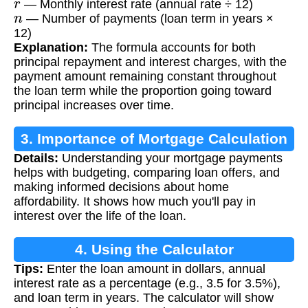
— Monthly interest rate (annual rate ÷ 12)
n
— Number of payments (loan term in years ×
12)
Explanation:
The formula accounts for both
principal repayment and interest charges, with the
payment amount remaining constant throughout
the loan term while the proportion going toward
principal increases over time.
3. Importance of Mortgage Calculation
Details:
Understanding your mortgage payments
helps with budgeting, comparing loan offers, and
making informed decisions about home
affordability. It shows how much you'll pay in
interest over the life of the loan.
4. Using the Calculator
Tips:
Enter the loan amount in dollars, annual
interest rate as a percentage (e.g., 3.5 for 3.5%),
and loan term in years. The calculator will show