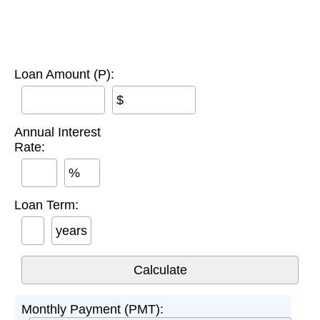
Loan Amount (P):
$
Annual Interest
Rate:
%
Loan Term:
years
Monthly Payment (PMT):