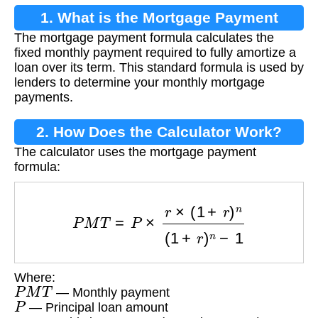
1. What is the Mortgage Payment
The mortgage payment formula calculates the
Formula?
fixed monthly payment required to fully amortize a
loan over its term. This standard formula is used by
lenders to determine your monthly mortgage
payments.
2. How Does the Calculator Work?
The calculator uses the mortgage payment
formula:
P
M
T
=
P
×
r
×
(
1
+
r
)
n
(
1
+
r
)
n
−
1
Where:
P
M
T
— Monthly payment
P
— Principal loan amount
r