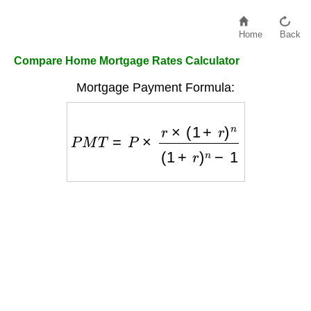
Home
Back
Compare Home Mortgage Rates Calculator
Mortgage Payment Formula:
P
M
T
=
P
×
r
×
(
1
+
r
)
n
(
1
+
r
)
n
−
1