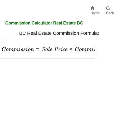
Home
Back
Commission Calculator Real Estate BC
BC Real Estate Commission Formula:
C
o
m
m
i
s
s
i
o
n
=
S
a
l
e
P
r
i
c
e
×
C
o
m
m
i
s
s
i
o
n
R
a
t
e