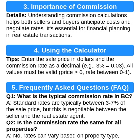
3. Importance of Commission
Details:
Understanding commission calculations
Calculation
helps both sellers and buyers anticipate costs and
negotiate rates. It's essential for financial planning
in real estate transactions.
4. Using the Calculator
Tips:
Enter the sale price in dollars and the
commission rate as a decimal (e.g., 3% = 0.03). All
values must be valid (price > 0, rate between 0-1).
5. Frequently Asked Questions (FAQ)
Q1: What is the typical commission rate in BC?
A: Standard rates are typically between 3-7% of
the sale price, but this is negotiable between the
seller and the real estate agent.
Q2: Is the commission rate the same for all
properties?
A: No, rates can vary based on property type,