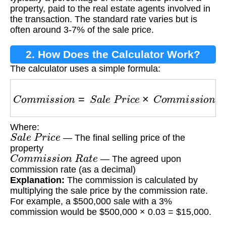
property, paid to the real estate agents involved in
the transaction. The standard rate varies but is
often around 3-7% of the sale price.
2. How Does the Calculator Work?
The calculator uses a simple formula:
C
o
m
m
i
s
s
i
o
n
=
S
a
l
e
P
r
i
c
e
×
C
o
m
m
i
s
s
i
o
n
R
a
t
e
Where:
S
a
l
e
P
r
i
c
e
— The final selling price of the
property
C
o
m
m
i
s
s
i
o
n
R
a
t
e
— The agreed upon
commission rate (as a decimal)
Explanation:
The commission is calculated by
multiplying the sale price by the commission rate.
For example, a $500,000 sale with a 3%
commission would be $500,000 × 0.03 = $15,000.