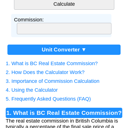
Commission:
Unit Converter ▼
1. What is BC Real Estate Commission?
2. How Does the Calculator Work?
3. Importance of Commission Calculation
4. Using the Calculator
5. Frequently Asked Questions (FAQ)
1. What is BC Real Estate Commission?
The real estate commission in British Columbia is
typically a percentage of the final sale price of a