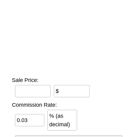
Sale Price:
$
Commission Rate:
% (as
decimal)