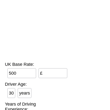
UK Base Rate:
£
Driver Age:
years
Years of Driving
Experience: