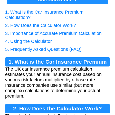
1. What is the Car Insurance Premium
Calculation?
2. How Does the Calculator Work?
3. Importance of Accurate Premium Calculation
4. Using the Calculator
5. Frequently Asked Questions (FAQ)
1. What is the Car Insurance Premium
The UK car insurance premium calculation
Calculation?
estimates your annual insurance cost based on
various risk factors multiplied by a base rate.
Insurance companies use similar (but more
complex) calculations to determine your actual
premium.
2. How Does the Calculator Work?