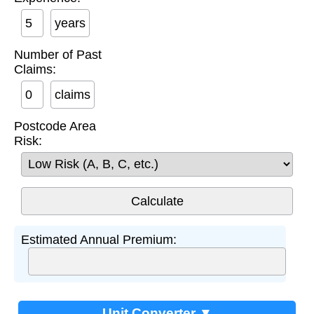
years
Number of Past
Claims:
claims
Postcode Area
Risk:
Estimated Annual Premium:
Unit Converter ▼