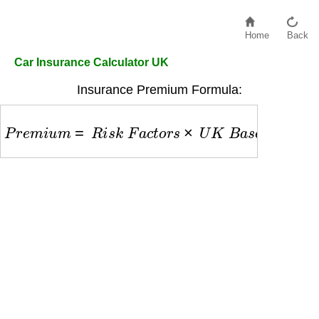
Home
Back
Car Insurance Calculator UK
Insurance Premium Formula:
P
r
e
m
i
u
m
=
R
i
s
k
F
a
c
t
o
r
s
×
U
K
B
a
s
e
R
a
t
e