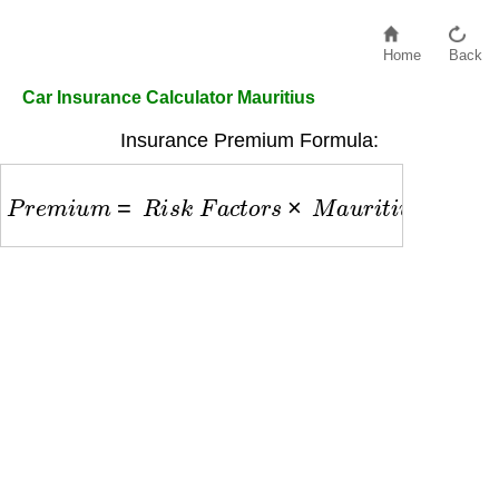
Home
Back
Car Insurance Calculator Mauritius
Insurance Premium Formula:
P
r
e
m
i
u
m
=
R
i
s
k
F
a
c
t
o
r
s
×
M
a
u
r
i
t
i
u
s
B
a
s
e
R
a
t
e