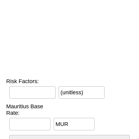
Risk Factors:
(unitless)
Mauritius Base
Rate:
MUR