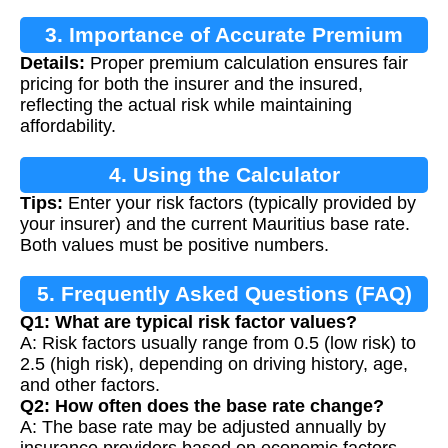
3. Importance of Accurate Premium
Details:
Proper premium calculation ensures fair
Calculation
pricing for both the insurer and the insured,
reflecting the actual risk while maintaining
affordability.
4. Using the Calculator
Tips:
Enter your risk factors (typically provided by
your insurer) and the current Mauritius base rate.
Both values must be positive numbers.
5. Frequently Asked Questions (FAQ)
Q1: What are typical risk factor values?
A: Risk factors usually range from 0.5 (low risk) to
2.5 (high risk), depending on driving history, age,
and other factors.
Q2: How often does the base rate change?
A: The base rate may be adjusted annually by