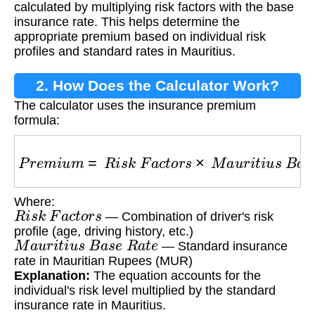
calculated by multiplying risk factors with the base
insurance rate. This helps determine the
appropriate premium based on individual risk
profiles and standard rates in Mauritius.
2. How Does the Calculator Work?
The calculator uses the insurance premium
formula:
P
r
e
m
i
u
m
=
R
i
s
k
F
a
c
t
o
r
s
×
M
a
u
r
i
t
i
u
s
B
a
s
e
R
a
t
Where:
R
i
s
k
F
a
c
t
o
r
s
— Combination of driver's risk
profile (age, driving history, etc.)
M
a
u
r
i
t
i
u
s
B
a
s
e
R
a
t
e
— Standard insurance
rate in Mauritian Rupees (MUR)
Explanation:
The equation accounts for the
individual's risk level multiplied by the standard
insurance rate in Mauritius.