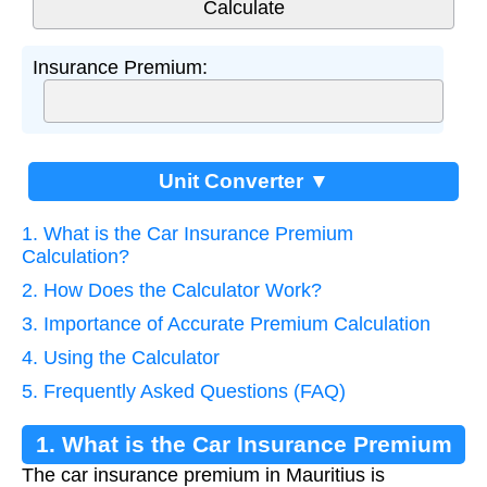
Insurance Premium:
Unit Converter ▼
1. What is the Car Insurance Premium
Calculation?
2. How Does the Calculator Work?
3. Importance of Accurate Premium Calculation
4. Using the Calculator
5. Frequently Asked Questions (FAQ)
1. What is the Car Insurance Premium
The car insurance premium in Mauritius is
Calculation?