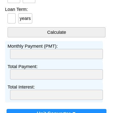
Loan Term:
years
Monthly Payment (PMT):
Total Payment:
Total Interest: