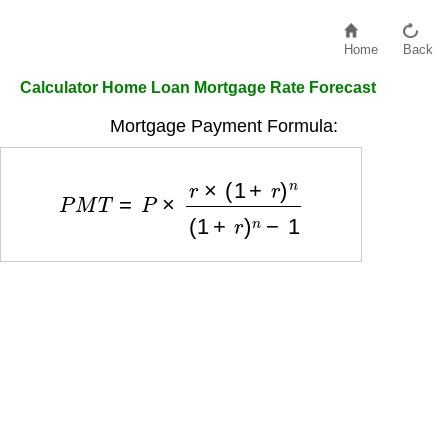
Home
Back
Calculator Home Loan Mortgage Rate Forecast
Mortgage Payment Formula:
P
M
T
=
P
×
r
×
(
1
+
r
)
n
(
1
+
r
)
n
−
1