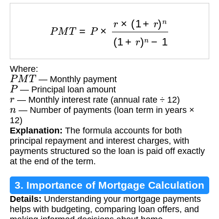
P
M
T
=
P
×
r
×
(
1
+
r
)
n
(
1
+
r
)
n
−
1
Where:
P
M
T
— Monthly payment
P
— Principal loan amount
r
— Monthly interest rate (annual rate ÷ 12)
n
— Number of payments (loan term in years ×
12)
Explanation:
The formula accounts for both
principal repayment and interest charges, with
payments structured so the loan is paid off exactly
at the end of the term.
3. Importance of Mortgage Calculation
Details:
Understanding your mortgage payments
helps with budgeting, comparing loan offers, and