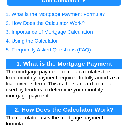
Unit Converter ▼
1. What is the Mortgage Payment Formula?
2. How Does the Calculator Work?
3. Importance of Mortgage Calculation
4. Using the Calculator
5. Frequently Asked Questions (FAQ)
1. What is the Mortgage Payment
The mortgage payment formula calculates the
Formula?
fixed monthly payment required to fully amortize a
loan over its term. This is the standard formula
used by lenders to determine your monthly
mortgage payment.
2. How Does the Calculator Work?
The calculator uses the mortgage payment
formula: