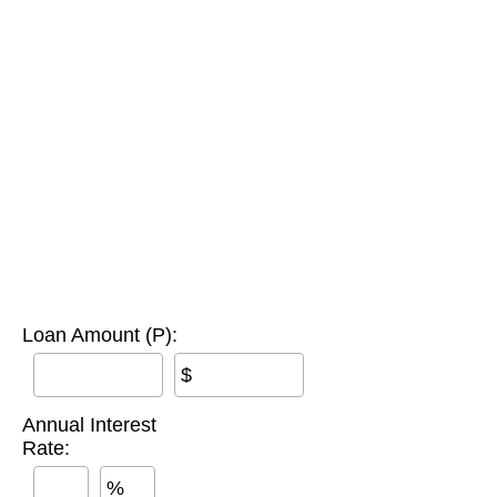
Loan Amount (P):
$
Annual Interest
Rate:
%