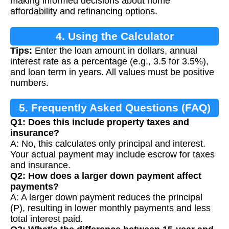
making informed decisions about home
affordability and refinancing options.
4. Using the Calculator
Tips:
Enter the loan amount in dollars, annual
interest rate as a percentage (e.g., 3.5 for 3.5%),
and loan term in years. All values must be positive
numbers.
5. Frequently Asked Questions (FAQ)
Q1: Does this include property taxes and
insurance?
A: No, this calculates only principal and interest.
Your actual payment may include escrow for taxes
and insurance.
Q2: How does a larger down payment affect
payments?
A: A larger down payment reduces the principal
(P), resulting in lower monthly payments and less
total interest paid.