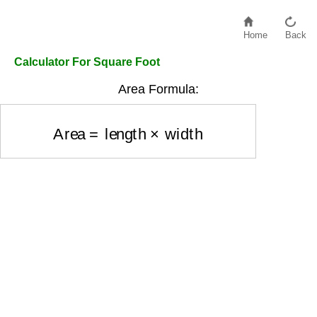
Home
Back
Calculator For Square Foot
Area Formula:
Area
=
length
×
width