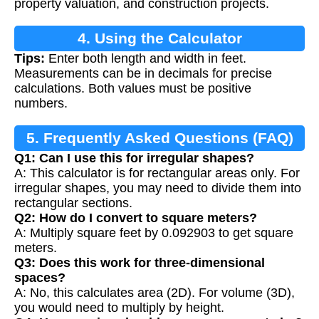
property valuation, and construction projects.
4. Using the Calculator
Tips:
Enter both length and width in feet.
Measurements can be in decimals for precise
calculations. Both values must be positive
numbers.
5. Frequently Asked Questions (FAQ)
Q1: Can I use this for irregular shapes?
A: This calculator is for rectangular areas only. For
irregular shapes, you may need to divide them into
rectangular sections.
Q2: How do I convert to square meters?
A: Multiply square feet by 0.092903 to get square
meters.
Q3: Does this work for three-dimensional
spaces?
A: No, this calculates area (2D). For volume (3D),
you would need to multiply by height.