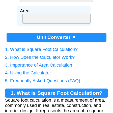
Area:
Unit Converter ▼
1. What is Square Foot Calculation?
2. How Does the Calculator Work?
3. Importance of Area Calculation
4. Using the Calculator
5. Frequently Asked Questions (FAQ)
1. What is Square Foot Calculation?
Square foot calculation is a measurement of area,
commonly used in real estate, construction, and
interior design. It represents the area of a square