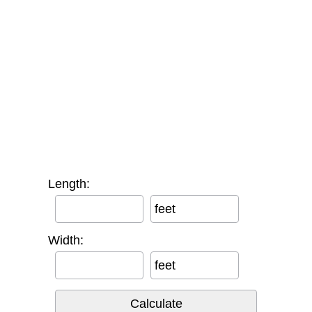
Length:
feet
Width:
feet