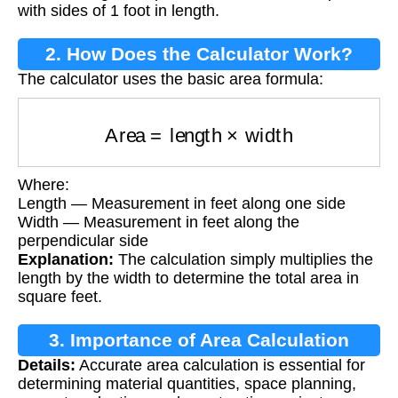
with sides of 1 foot in length.
2. How Does the Calculator Work?
The calculator uses the basic area formula:
Area
=
length
×
width
Where:
Length — Measurement in feet along one side
Width — Measurement in feet along the
perpendicular side
Explanation:
The calculation simply multiplies the
length by the width to determine the total area in
square feet.
3. Importance of Area Calculation
Details:
Accurate area calculation is essential for
determining material quantities, space planning,