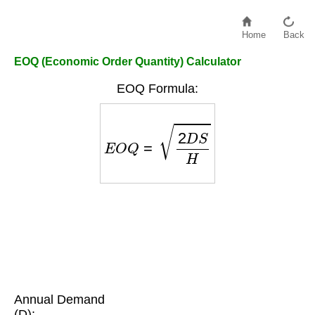
Home
Back
EOQ (Economic Order Quantity) Calculator
EOQ Formula:
E
O
Q
=
2
D
S
H
Annual Demand
(D):