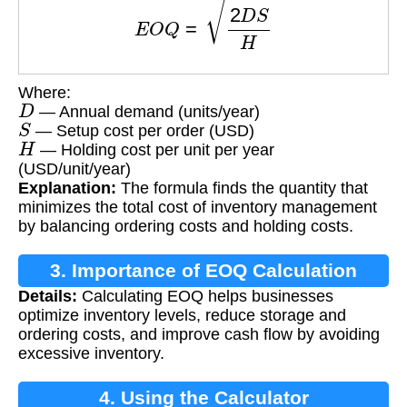
Where:
D
— Annual demand (units/year)
S
— Setup cost per order (USD)
H
— Holding cost per unit per year
(USD/unit/year)
Explanation:
The formula finds the quantity that
minimizes the total cost of inventory management
by balancing ordering costs and holding costs.
3. Importance of EOQ Calculation
Details:
Calculating EOQ helps businesses
optimize inventory levels, reduce storage and
ordering costs, and improve cash flow by avoiding
excessive inventory.
4. Using the Calculator