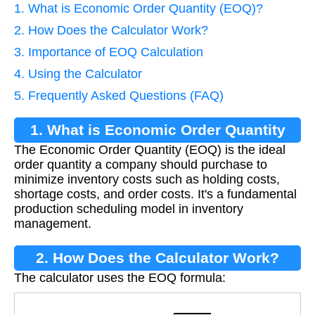
1. What is Economic Order Quantity (EOQ)?
2. How Does the Calculator Work?
3. Importance of EOQ Calculation
4. Using the Calculator
5. Frequently Asked Questions (FAQ)
1. What is Economic Order Quantity
The Economic Order Quantity (EOQ) is the ideal
(EOQ)?
order quantity a company should purchase to
minimize inventory costs such as holding costs,
shortage costs, and order costs. It's a fundamental
production scheduling model in inventory
management.
2. How Does the Calculator Work?
The calculator uses the EOQ formula:
E
O
Q
=
2
D
S
H