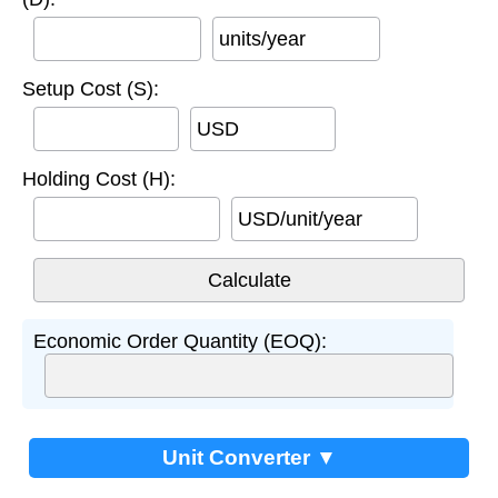
units/year
Setup Cost (S):
USD
Holding Cost (H):
USD/unit/year
Economic Order Quantity (EOQ):
Unit Converter ▼