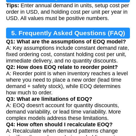
Tips:
Enter annual demand in units, setup cost per
order in USD, and holding cost per unit per year in
USD. All values must be positive numbers.
5. Frequently Asked Questions (FAQ)
Q1: What are the assumptions of EOQ model?
A: Key assumptions include constant demand rate,
fixed ordering cost, constant holding cost per unit,
immediate delivery, and no quantity discounts.
Q2: How does EOQ relate to reorder point?
A: Reorder point is when inventory reaches a level
where you need to place a new order (lead time
demand + safety stock), while EOQ determines
how much to order.
Q3: What are limitations of EOQ?
A: EOQ doesn't account for quantity discounts,
demand variability, or lead time variability. More
complex models address these limitations.
Q4: How often should I recalculate EOQ?
A: Recalculate when demand patterns change